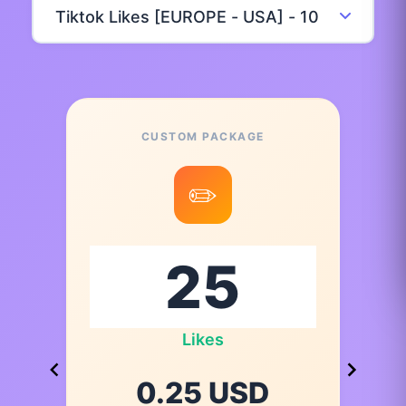
CUSTOM PACKAGE
✏️
Likes
0.25 USD