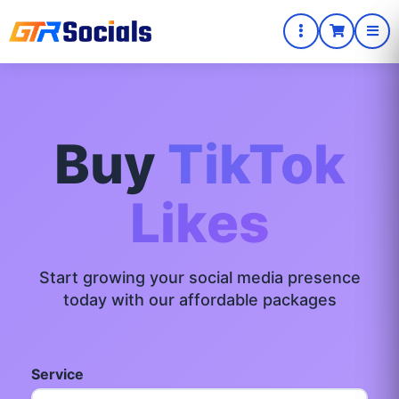
Buy
TikTok
Likes
Start growing your social media presence
today with our affordable packages
Service