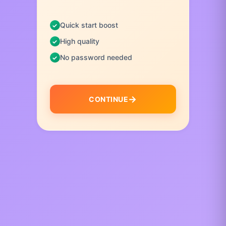
Quick start boost
High quality
No password needed
CONTINUE
I
t
e
m
1
o
f