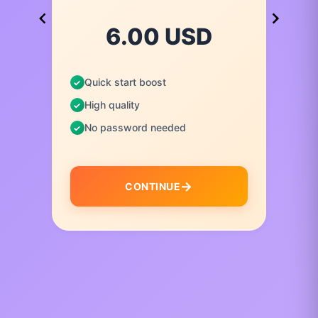
6.00 USD
Quick start boost
High quality
No password needed
CONTINUE
I
t
e
m