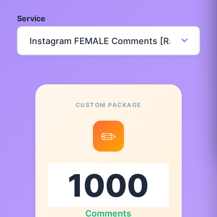
Service
CUSTOM PACKAGE
✏️
Comments