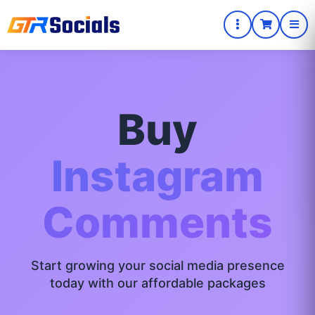
Buy
Instagram
Comments
Start growing your social media presence
today with our affordable packages