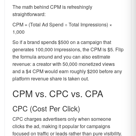
The math behind CPM is refreshingly
straightforward:
CPM = (Total Ad Spend ÷ Total Impressions) ×
1,000
So if a brand spends $500 on a campaign that
generates 100,000 impressions, the CPM is $5. Flip
the formula around and you can also estimate
revenue: a creator with 50,000 monetized views
and a $4 CPM would earn roughly $200 before any
platform revenue share is taken out.
CPM vs. CPC vs. CPA
CPC (Cost Per Click)
CPC charges advertisers only when someone
clicks the ad, making it popular for campaigns
focused on traffic or leads rather than pure visibility.