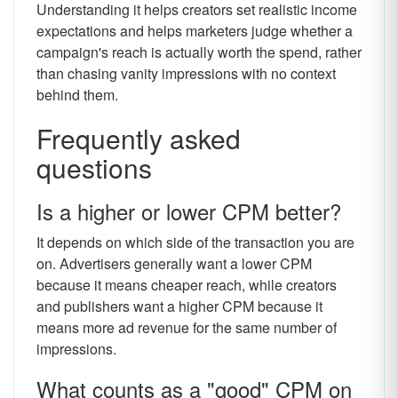
Understanding it helps creators set realistic income
expectations and helps marketers judge whether a
campaign's reach is actually worth the spend, rather
than chasing vanity impressions with no context
behind them.
Frequently asked
questions
Is a higher or lower CPM better?
It depends on which side of the transaction you are
on. Advertisers generally want a lower CPM
because it means cheaper reach, while creators
and publishers want a higher CPM because it
means more ad revenue for the same number of
impressions.
What counts as a "good" CPM on