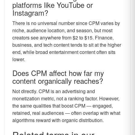
platforms like YouTube or
Instagram?
There is no universal number since CPM varies by
niche, audience location, and season, but most
creators see anywhere from $2 to $15. Finance,
business, and tech content tends to sit at the higher
end, while broad entertainment content often sits
lower.
Does CPM affect how far my
content organically reaches?
Not directly. CPM is an advertising and
monetization metric, not a ranking factor. However,
the same qualities that boost CPM — engaged,
retained, real audiences — often overlap with what
algorithms reward with organic distribution.
Related terms in our