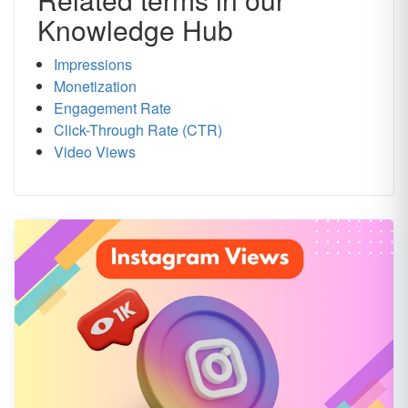
Knowledge Hub
Impressions
Monetization
Engagement Rate
Click-Through Rate (CTR)
Video Views