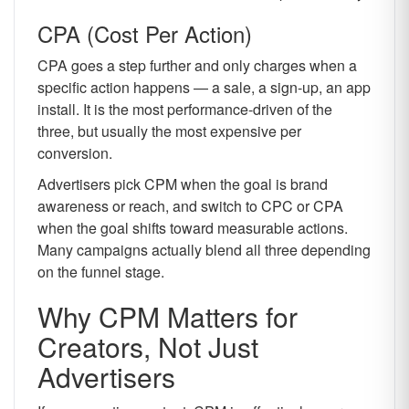
CPA (Cost Per Action)
CPA goes a step further and only charges when a
specific action happens — a sale, a sign-up, an app
install. It is the most performance-driven of the
three, but usually the most expensive per
conversion.
Advertisers pick CPM when the goal is brand
awareness or reach, and switch to CPC or CPA
when the goal shifts toward measurable actions.
Many campaigns actually blend all three depending
on the funnel stage.
Why CPM Matters for
Creators, Not Just
Advertisers