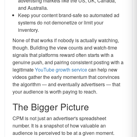
advertising markets like the US, UK, Canada,
and Australia.
Keep your content brand-safe so automated ad
systems do not demonetize or limit your
inventory.
None of that works if nobody is actually watching,
though. Building the view counts and watch-time
signals that platforms reward often starts with a
genuine push, and pairing consistent posting with a
legitimate
YouTube growth service
can help new
videos gather the early momentum that convinces
the algorithm — and eventually advertisers — that
your audience is worth paying to reach.
The Bigger Picture
CPM is not just an advertiser's spreadsheet
number. It is a snapshot of how valuable an
audience is perceived to be at a given moment.