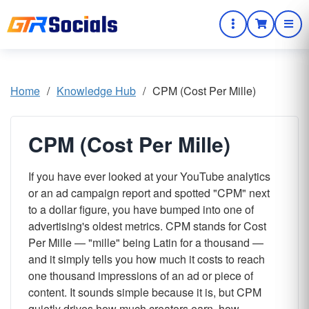
Home
/
Knowledge Hub
/
CPM (Cost Per Mille)
CPM (Cost Per Mille)
If you have ever looked at your YouTube analytics
or an ad campaign report and spotted "CPM" next
to a dollar figure, you have bumped into one of
advertising's oldest metrics. CPM stands for Cost
Per Mille — "mille" being Latin for a thousand —
and it simply tells you how much it costs to reach
one thousand impressions of an ad or piece of
content. It sounds simple because it is, but CPM
quietly drives how much creators earn, how