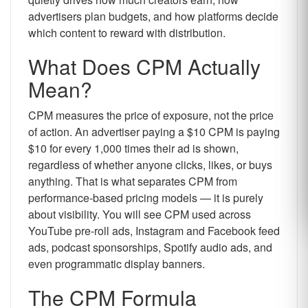
advertisers plan budgets, and how platforms decide
which content to reward with distribution.
What Does CPM Actually
Mean?
CPM measures the price of exposure, not the price
of action. An advertiser paying a $10 CPM is paying
$10 for every 1,000 times their ad is shown,
regardless of whether anyone clicks, likes, or buys
anything. That is what separates CPM from
performance-based pricing models — it is purely
about visibility. You will see CPM used across
YouTube pre-roll ads, Instagram and Facebook feed
ads, podcast sponsorships, Spotify audio ads, and
even programmatic display banners.
The CPM Formula