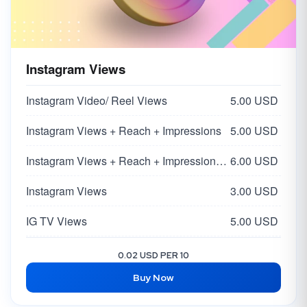
Instagram Views
Instagram Video/ Reel Views
5.00 USD
Instagram Views + Reach + Impressions
5.00 USD
Instagram Views + Reach + Impressions | Super HQ Worldwide From Influencers 🌏
6.00 USD
Instagram Views
3.00 USD
IG TV Views
5.00 USD
Instagram Impressions + Profile Visit + Discover
4.00 USD
0.02 USD PER 10
Buy Now
Instagram Reel Views
2.50 USD