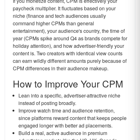
If you monetize content, CPM is effectively your
paycheck multiplier. It fluctuates based on your
niche (finance and tech audiences usually
command higher CPMs than general
entertainment), your audience's country, the time of
year (CPMs spike around Q4 as brands compete for
holiday attention), and how advertiser-friendly your
content is. Two creators with identical view counts
can earn wildly different amounts purely because of
CPM differences in their audience makeup.
How to Improve Your CPM
Lean into a specific, advertiser-attractive niche
instead of posting broadly.
Improve watch time and audience retention,
since platforms reward content that keeps people
engaged longer with better ad placements.
Build a real, active audience in premium