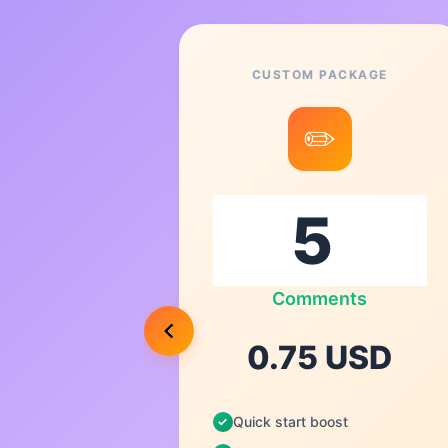
CUSTOM PACKAGE
8
✏️
0
ts
Comments
USD
0.75 USD
Quick start boost