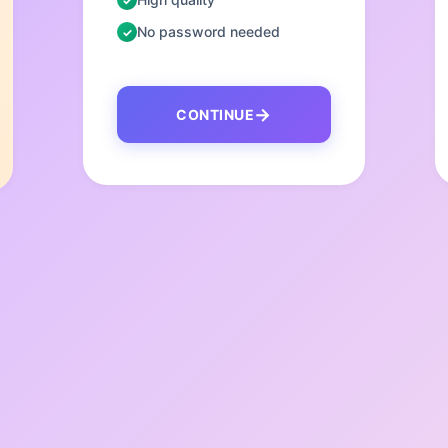
No password needed
CONTINUE