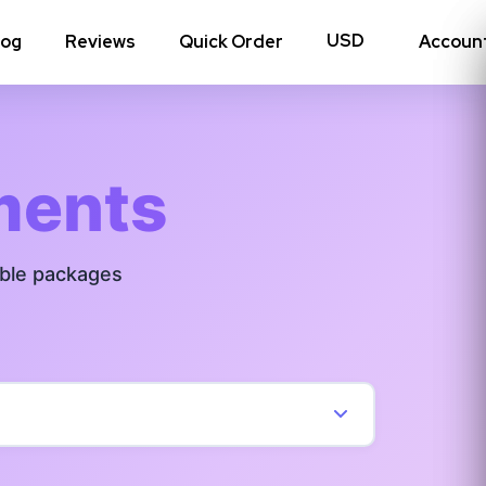
log
Reviews
Quick Order
Accoun
hoto Likes
Reposts
ments
Auto Views
able packages
Tv Views
Story Views
View all Instagram
→