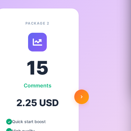
PACKAGE 2
15
Comments
C
2.25 USD
3.
Quick start boost
Quick st
High quality
High qua