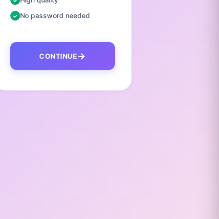
No password needed
No pas
CONTINUE
C