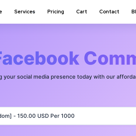
e
Services
Pricing
Cart
Contact
B
Instagram Comments
Instagram P
Instagram Poll Votes for Stories &
Instagram 
Facebook Com
post
Instagram Auto Likes
Instagram 
g your social media presence today with our afford
Instagram Live Video Views + Likes +
Instagram 
Comments
Instagram Highlights Views
Instagram 
Instagram Shares
m