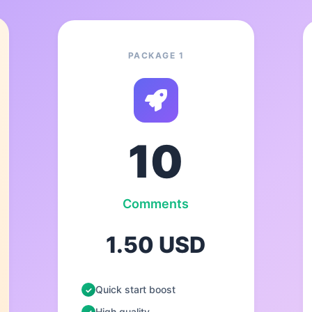
PACKAGE 1
10
Comments
1.50 USD
Quick start boost
High quality