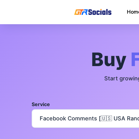
Hom
Instagram Followers
Instagram Saves
Buy
AI Growth Tool for Instagram
Followers
Start growin
Instagram Views
Instagram Comment Likes
Service
Instagram Story Likes
Need help? Contact our
support tea