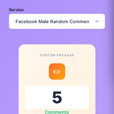
Service
CUSTOM PACKAGE
✏️
Comments