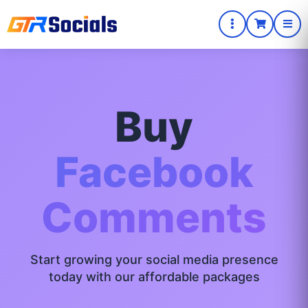
Buy
Facebook
Comments
Start growing your social media presence
today with our affordable packages