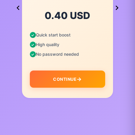
0.40 USD
Quick start boost
High quality
No password needed
CONTINUE
I
t
e
m