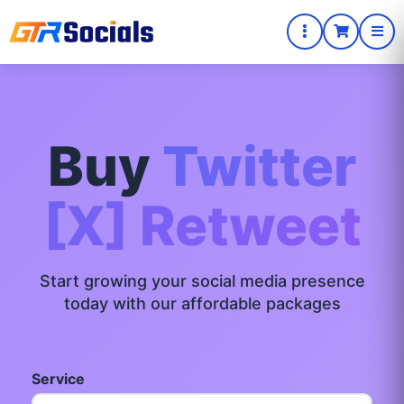
Buy
Twitter
[X] Retweet
Start growing your social media presence
today with our affordable packages
Service