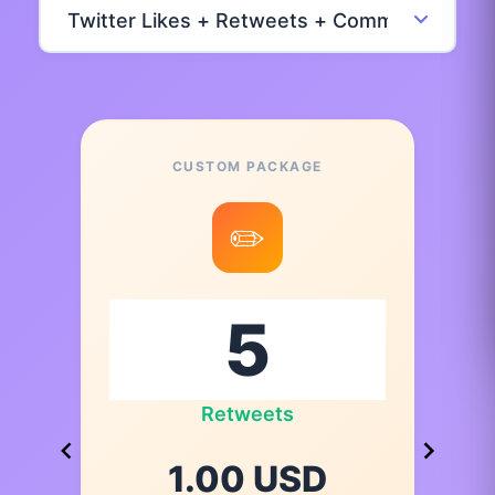
CUSTOM PACKAGE
✏️
Retweets
1.00 USD