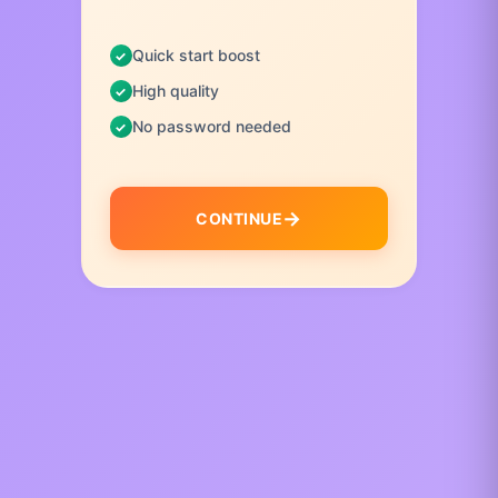
Quick start boost
High quality
No password needed
CONTINUE
I
t
e
m
1
o
f