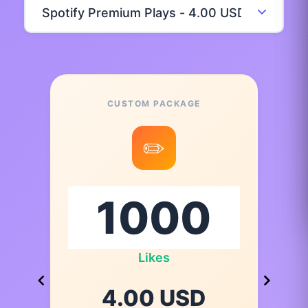
CUSTOM PACKAGE
✏️
Likes
4.00 USD