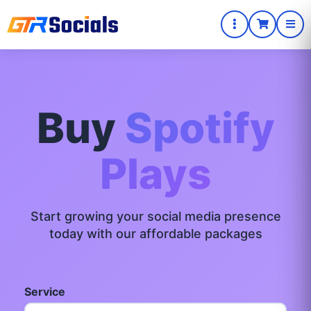
Buy
Spotify
Plays
Start growing your social media presence
today with our affordable packages
Service