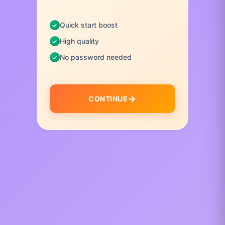
Quick start boost
High quality
No password needed
CONTINUE
I
t
e
m
1
o
f