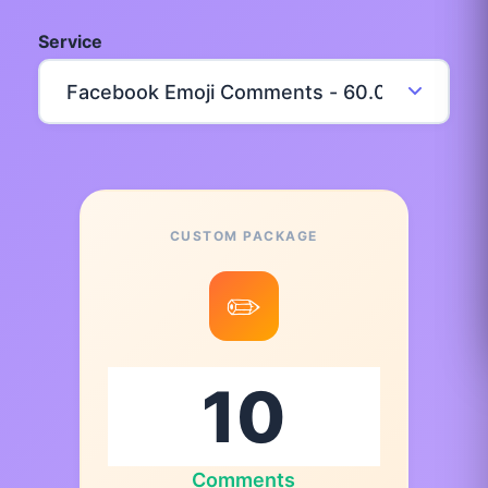
Service
CUSTOM PACKAGE
✏️
Comments