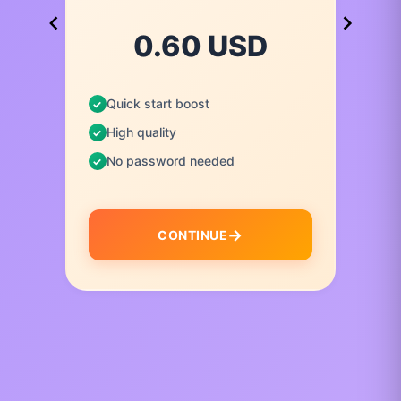
0.60 USD
Quick start boost
High quality
No password needed
CONTINUE
I
t
e
m