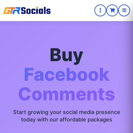
Buy
Facebook
Comments
Start growing your social media presence
today with our affordable packages