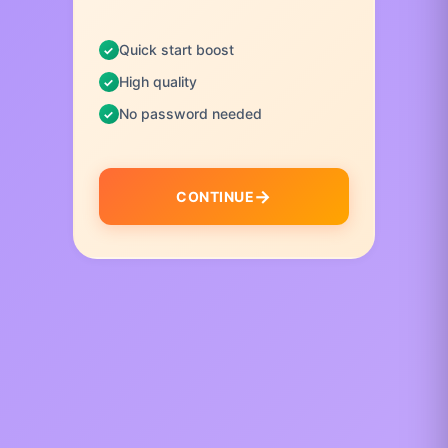
Quick start boost
High quality
No password needed
CONTINUE
I
t
e
m
1
o
f