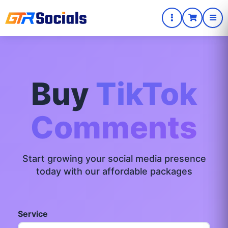
Buy
TikTok
Comments
Start growing your social media presence
today with our affordable packages
Service