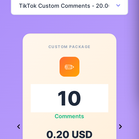
CUSTOM PACKAGE
✏️
Comments
0.20 USD