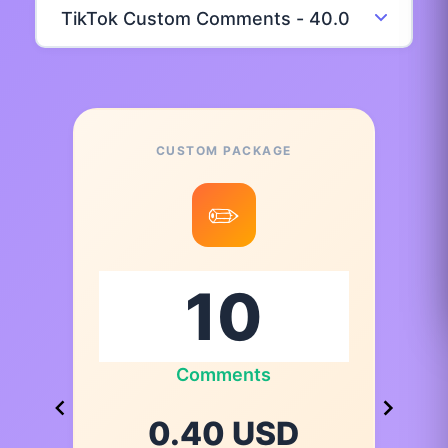
CUSTOM PACKAGE
✏️
Comments
0.40 USD