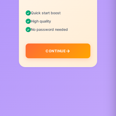
Quick start boost
High quality
No password needed
CONTINUE
I
t
e
m
1
o
f