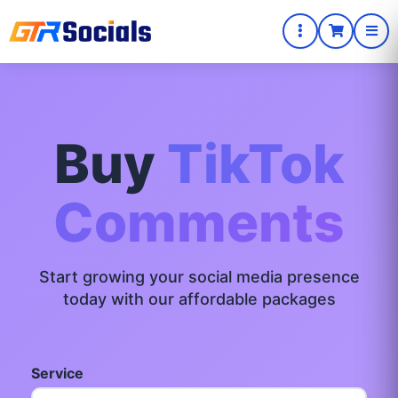
Buy
TikTok
Comments
Start growing your social media presence
today with our affordable packages
Service