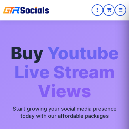
Buy
Youtube
Live Stream
Views
Start growing your social media presence
today with our affordable packages