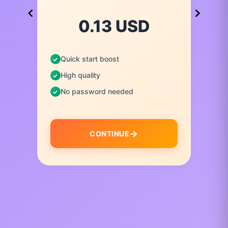
0.13 USD
Quick start boost
High quality
No password needed
CONTINUE
I
t
e
m