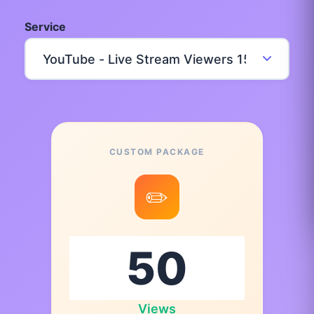
Service
CUSTOM PACKAGE
✏️
Views