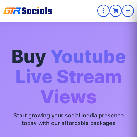
Buy
Youtube
Live Stream
Views
Start growing your social media presence
today with our affordable packages