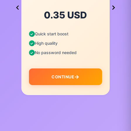
0.35 USD
Quick start boost
High quality
No password needed
CONTINUE
I
t
e
m