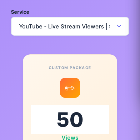
Service
CUSTOM PACKAGE
✏️
Views