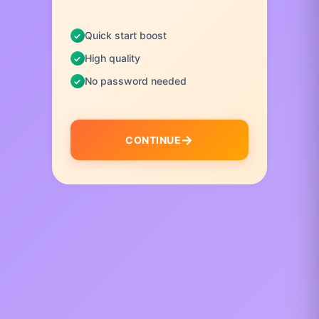
Quick start boost
High quality
No password needed
CONTINUE
I
t
e
m
1
o
f