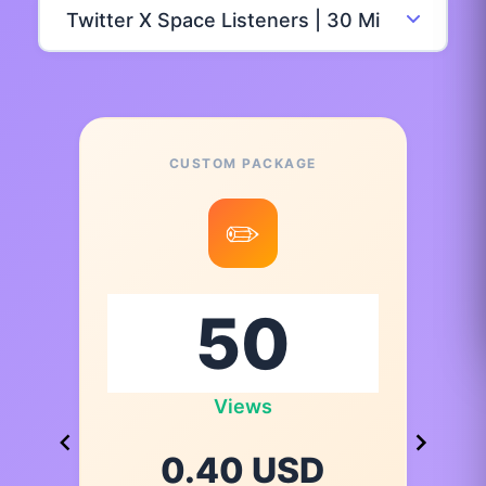
CUSTOM PACKAGE
✏️
Views
0.40 USD