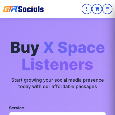
Buy
X Space
Listeners
Start growing your social media presence
today with our affordable packages
Service