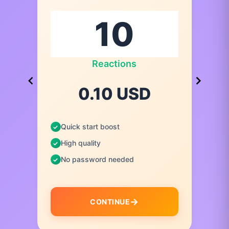
Reactions
0.10 USD
Quick start boost
High quality
No password needed
CONTINUE