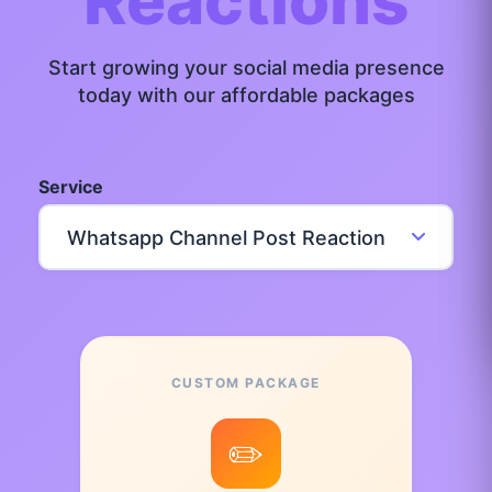
Reactions
Start growing your social media presence
today with our affordable packages
Service
CUSTOM PACKAGE
✏️