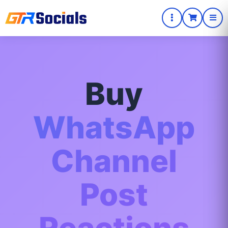
Buy
WhatsApp
Channel
Post