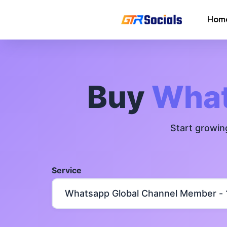
Hom
Instagram Followers
Instagram Saves
Buy
What
AI Growth Tool for Instagram
Followers
Start growin
Instagram Views
Instagram Comment Likes
Service
Instagram Story Likes
Need help? Contact our
support tea