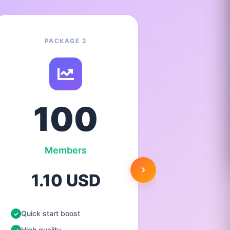
PACKAGE 2
100
Members
1.10 USD
2.
Quick start boost
Quick st
High quality
High qua