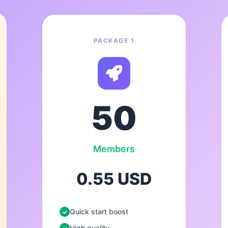
PACKAGE 1
50
Members
0.55 USD
Quick start boost
High quality