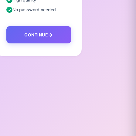
No password needed
No pas
CONTINUE
C