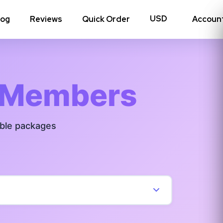
log
Reviews
Quick Order
Accoun
hoto Likes
Reposts
 Members
Auto Views
able packages
Tv Views
Story Views
View all Instagram
→