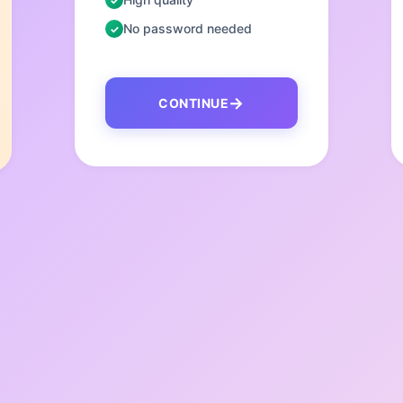
No password needed
CONTINUE