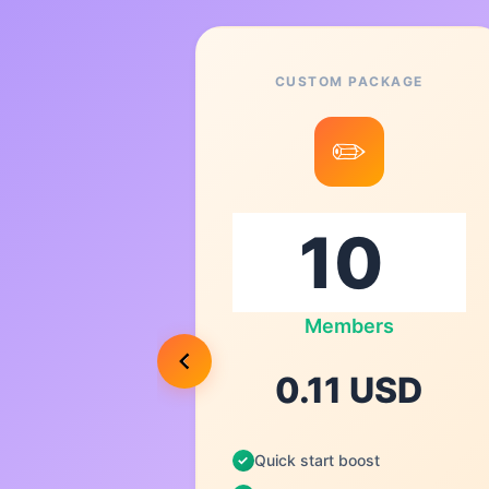
CUSTOM PACKAGE
8
✏️
0
s
Members
USD
0.11 USD
Quick start boost