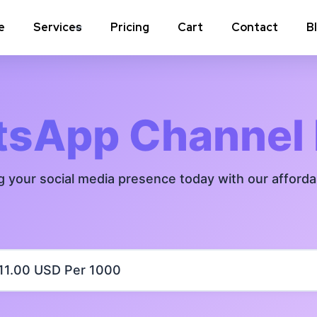
e
Services
Pricing
Cart
Contact
B
Instagram Comments
Instagram P
Instagram Poll Votes for Stories &
Instagram 
sApp Channel
post
Instagram Auto Likes
Instagram 
g your social media presence today with our afford
Instagram Live Video Views + Likes +
Instagram 
Comments
Instagram Highlights Views
Instagram 
Instagram Shares
m