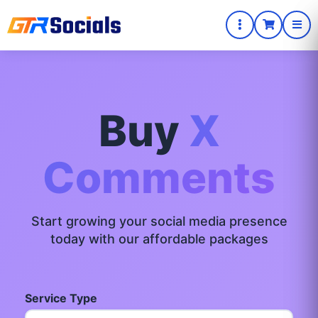
Buy
X
Comments
Start growing your social media presence
today with our affordable packages
Service Type