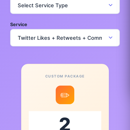
Service
CUSTOM PACKAGE
✏️