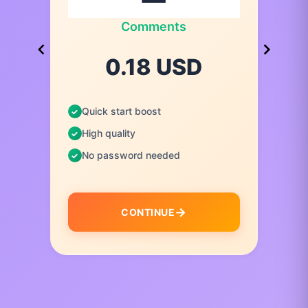
Comments
0.18 USD
Quick start boost
High quality
No password needed
CONTINUE
I
t