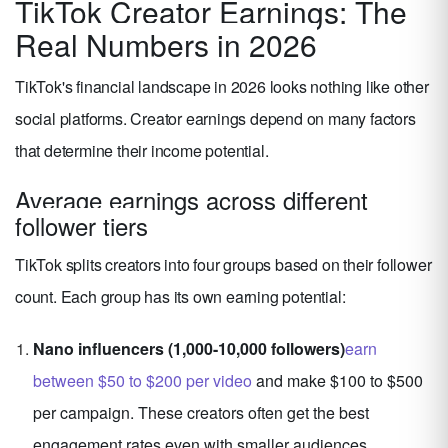
TikTok Creator Earnings: The
Real Numbers in 2026
TikTok's financial landscape in 2026 looks nothing like other
social platforms. Creator earnings depend on many factors
that determine their income potential.
Average earnings across different
follower tiers
TikTok splits creators into four groups based on their follower
count. Each group has its own earning potential:
Nano influencers (1,000-10,000 followers)
earn
between $50 to $200 per video
and make $100 to $500
per campaign. These creators often get the best
engagement rates even with smaller audiences.