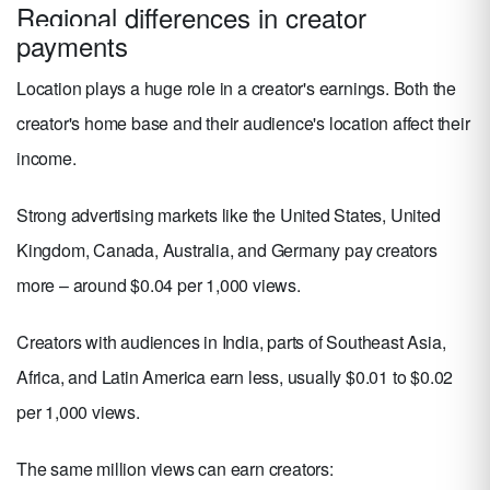
Regional differences in creator
payments
Location plays a huge role in a creator's earnings. Both the
creator's home base and their audience's location affect their
income.
Strong advertising markets like the United States, United
Kingdom, Canada, Australia, and Germany pay creators
more – around $0.04 per 1,000 views.
Creators with audiences in India, parts of Southeast Asia,
Africa, and Latin America earn less, usually $0.01 to $0.02
per 1,000 views.
The same million views can earn creators: