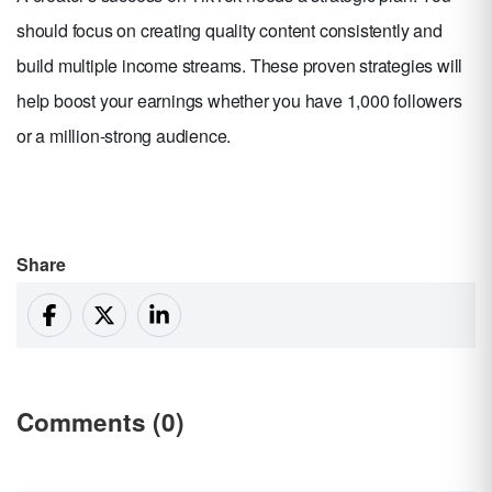
should focus on creating quality content consistently and
build multiple income streams. These proven strategies will
help boost your earnings whether you have 1,000 followers
or a million-strong audience.
Share
Comments (0)