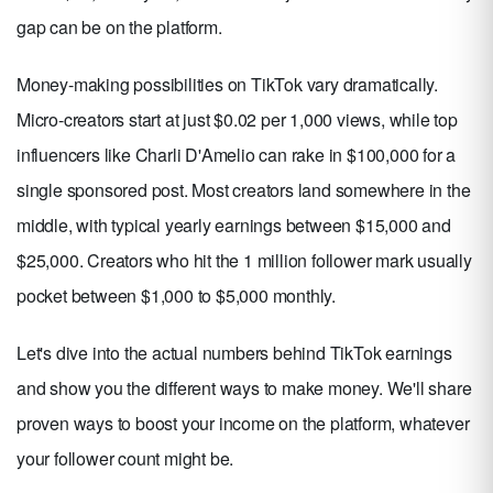
gap can be on the platform.
Money-making possibilities on TikTok vary dramatically.
Micro-creators start at just $0.02 per 1,000 views, while top
influencers like Charli D'Amelio can rake in $100,000 for a
single sponsored post. Most creators land somewhere in the
middle, with typical yearly earnings between $15,000 and
$25,000. Creators who hit the 1 million follower mark usually
pocket between $1,000 to $5,000 monthly.
Let's dive into the actual numbers behind TikTok earnings
and show you the different ways to make money. We'll share
proven ways to boost your income on the platform, whatever
your follower count might be.