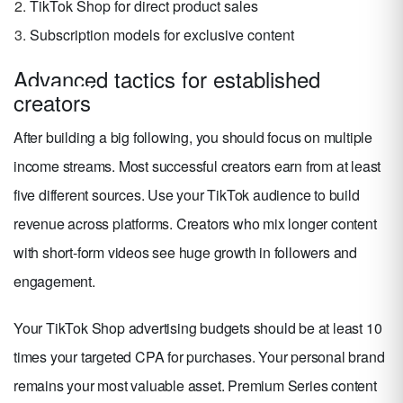
TikTok Shop for direct product sales
Subscription models for exclusive content
Advanced tactics for established
creators
After building a big following, you should focus on multiple
income streams. Most successful creators earn from at least
five different sources. Use your TikTok audience to build
revenue across platforms. Creators who mix longer content
with short-form videos see huge growth in followers and
engagement.
Your TikTok Shop advertising budgets should be at least 10
times your targeted CPA for purchases. Your personal brand
remains your most valuable asset. Premium Series content