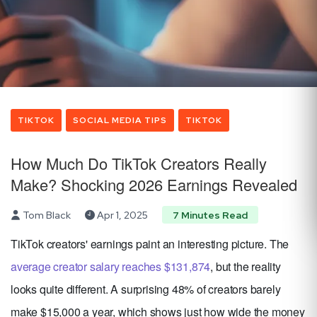
TIKTOK
SOCIAL MEDIA TIPS
TIKTOK
How Much Do TikTok Creators Really
Make? Shocking 2026 Earnings Revealed
Tom Black
Apr 1, 2025
7 Minutes Read
TikTok creators' earnings paint an interesting picture. The
average creator salary reaches $131,874
, but the reality
looks quite different. A surprising 48% of creators barely
make $15,000 a year, which shows just how wide the money