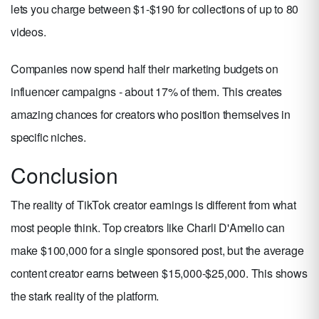
lets you charge between $1-$190 for collections of up to 80
videos.
Companies now spend half their marketing budgets on
influencer campaigns - about 17% of them. This creates
amazing chances for creators who position themselves in
specific niches.
Conclusion
The reality of TikTok creator earnings is different from what
most people think. Top creators like Charli D'Amelio can
make $100,000 for a single sponsored post, but the average
content creator earns between $15,000-$25,000. This shows
the stark reality of the platform.