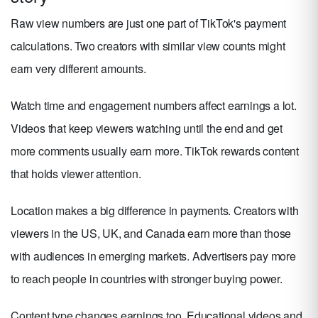
Raw view numbers are just one part of TikTok's payment
calculations. Two creators with similar view counts might
earn very different amounts.
Watch time and engagement numbers affect earnings a lot.
Videos that keep viewers watching until the end and get
more comments usually earn more. TikTok rewards content
that holds viewer attention.
Location makes a big difference in payments. Creators with
viewers in the US, UK, and Canada earn more than those
with audiences in emerging markets. Advertisers pay more
to reach people in countries with stronger buying power.
Content type changes earnings too. Educational videos and