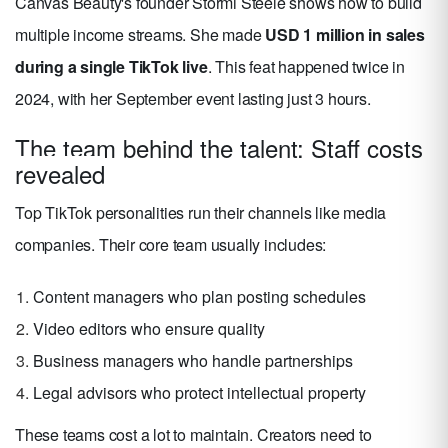
Canvas Beauty's founder Stormi Steele shows how to build
multiple income streams. She made
USD 1 million in sales
during a single TikTok live
. This feat happened twice in
2024, with her September event lasting just 3 hours.
The team behind the talent: Staff costs
revealed
Top TikTok personalities run their channels like media
companies. Their core team usually includes:
Content managers who plan posting schedules
Video editors who ensure quality
Business managers who handle partnerships
Legal advisors who protect intellectual property
These teams cost a lot to maintain. Creators need to