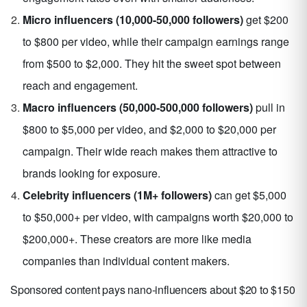
Micro influencers (10,000-50,000 followers)
get $200
to $800 per video, while their campaign earnings range
from $500 to $2,000. They hit the sweet spot between
reach and engagement.
Macro influencers (50,000-500,000 followers)
pull in
$800 to $5,000 per video, and $2,000 to $20,000 per
campaign. Their wide reach makes them attractive to
brands looking for exposure.
Celebrity influencers (1M+ followers)
can get $5,000
to $50,000+ per video, with campaigns worth $20,000 to
$200,000+. These creators are more like media
companies than individual content makers.
Sponsored content pays nano-influencers about $20 to $150