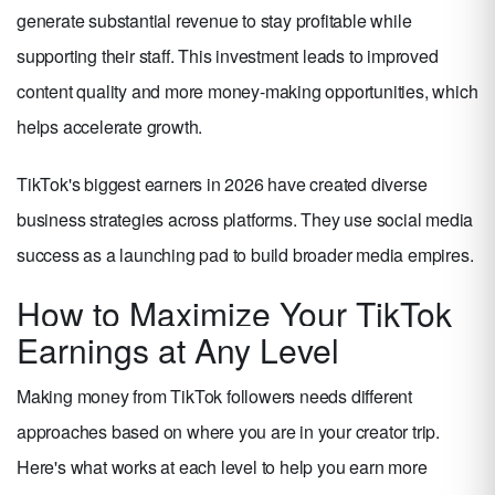
generate substantial revenue to stay profitable while
supporting their staff. This investment leads to improved
content quality and more money-making opportunities, which
helps accelerate growth.
TikTok's biggest earners in 2026 have created diverse
business strategies across platforms. They use social media
success as a launching pad to build broader media empires.
How to Maximize Your TikTok
Earnings at Any Level
Making money from TikTok followers needs different
approaches based on where you are in your creator trip.
Here's what works at each level to help you earn more