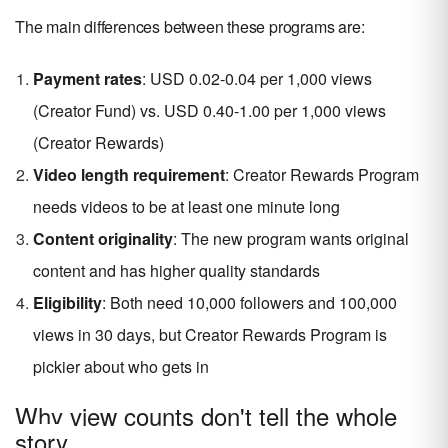
The main differences between these programs are:
Payment rates
: USD 0.02-0.04 per 1,000 views
(Creator Fund) vs. USD 0.40-1.00 per 1,000 views
(Creator Rewards)
Video length requirement
: Creator Rewards Program
needs videos to be at least one minute long
Content originality
: The new program wants original
content and has higher quality standards
Eligibility
: Both need 10,000 followers and 100,000
views in 30 days, but Creator Rewards Program is
pickier about who gets in
Why view counts don't tell the whole
story