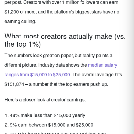
per post. Creators with over 1 million followers can earn
$1,200 or more, and the platform's biggest stars have no
earning ceiling.
What most creators actually make (vs.
the top 1%)
The numbers look great on paper, but reality paints a
different picture. Industry data shows the
median salary
ranges from $15,000 to $25,000
. The overall average hits
$131,874 – a number that the top earners push up.
Here's a closer look at creator earnings:
48% make less than $15,000 yearly
9% earn between $15,000 and $25,000