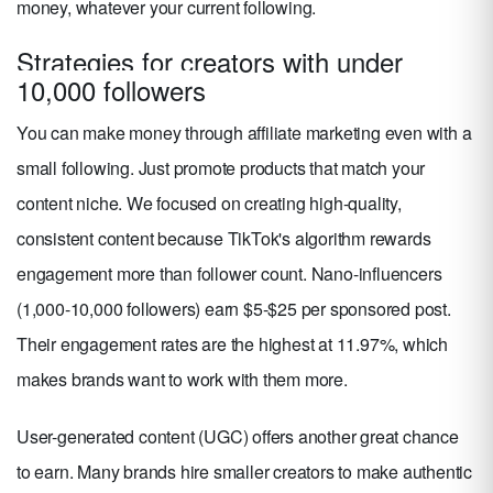
money, whatever your current following.
Strategies for creators with under
10,000 followers
You can make money through affiliate marketing even with a
small following. Just promote products that match your
content niche. We focused on creating high-quality,
consistent content because TikTok's algorithm rewards
engagement more than follower count. Nano-influencers
(1,000-10,000 followers) earn $5-$25 per sponsored post.
Their engagement rates are the highest at 11.97%, which
makes brands want to work with them more.
User-generated content (UGC) offers another great chance
to earn. Many brands hire smaller creators to make authentic