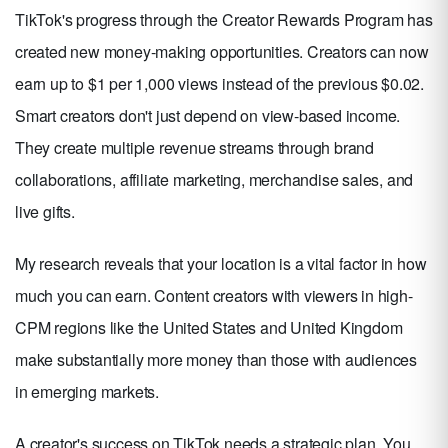
TikTok's progress through the Creator Rewards Program has
created new money-making opportunities. Creators can now
earn up to $1 per 1,000 views instead of the previous $0.02.
Smart creators don't just depend on view-based income.
They create multiple revenue streams through brand
collaborations, affiliate marketing, merchandise sales, and
live gifts.
My research reveals that your location is a vital factor in how
much you can earn. Content creators with viewers in high-
CPM regions like the United States and United Kingdom
make substantially more money than those with audiences
in emerging markets.
A creator's success on TikTok needs a strategic plan. You