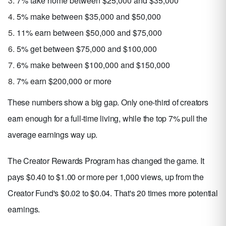
7% take home between $25,000 and $35,000
5% make between $35,000 and $50,000
11% earn between $50,000 and $75,000
5% get between $75,000 and $100,000
6% make between $100,000 and $150,000
7% earn $200,000 or more
These numbers show a big gap. Only one-third of creators
earn enough for a full-time living, while the top 7% pull the
average earnings way up.
The Creator Rewards Program has changed the game. It
pays $0.40 to $1.00 or more per 1,000 views, up from the
Creator Fund's $0.02 to $0.04. That's 20 times more potential
earnings.