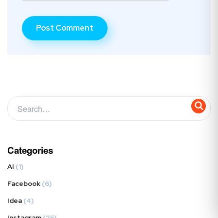
Categories
AI
(1)
Facebook
(6)
Idea
(4)
Instagram
(25)