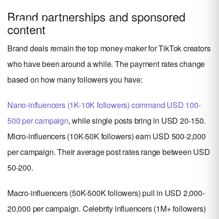
Brand partnerships and sponsored
content
Brand deals remain the top money-maker for TikTok creators
who have been around a while. The payment rates change
based on how many followers you have:
Nano-influencers (1K-10K followers) command USD 100-
500 per campaign
, while single posts bring in USD 20-150.
Micro-influencers (10K-50K followers) earn USD 500-2,000
per campaign. Their average post rates range between USD
50-200.
Macro-influencers (50K-500K followers) pull in USD 2,000-
20,000 per campaign. Celebrity influencers (1M+ followers)