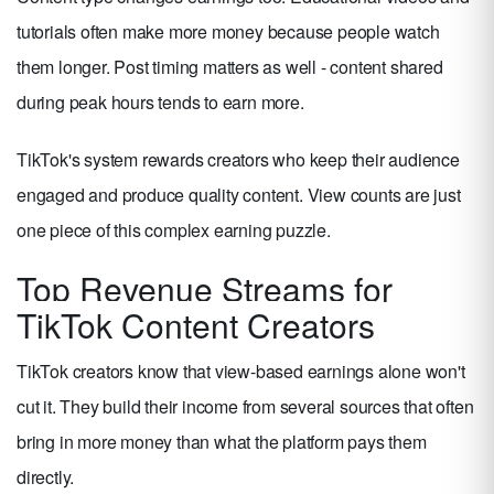
tutorials often make more money because people watch
them longer. Post timing matters as well - content shared
during peak hours tends to earn more.
TikTok's system rewards creators who keep their audience
engaged and produce quality content. View counts are just
one piece of this complex earning puzzle.
Top Revenue Streams for
TikTok Content Creators
TikTok creators know that view-based earnings alone won't
cut it. They build their income from several sources that often
bring in more money than what the platform pays them
directly.