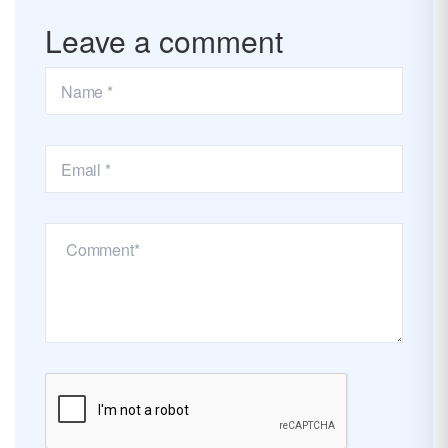
Leave a comment