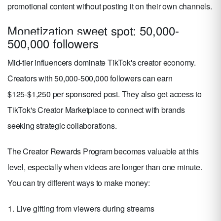
promotional content without posting it on their own channels.
Monetization sweet spot: 50,000-
500,000 followers
Mid-tier influencers dominate TikTok's creator economy.
Creators with 50,000-500,000 followers can earn
$125-$1,250 per sponsored post. They also get access to
TikTok's Creator Marketplace to connect with brands
seeking strategic collaborations.
The Creator Rewards Program becomes valuable at this
level, especially when videos are longer than one minute.
You can try different ways to make money:
Live gifting from viewers during streams