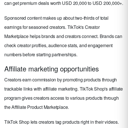
can get premium deals worth USD 20,000 to USD 200,000+.
Sponsored content makes up about two-thirds of total
earnings for seasoned creators. TikTok's Creator
Marketplace helps brands and creators connect. Brands can
check creator profiles, audience stats, and engagement
numbers before starting partnerships.
Affiliate marketing opportunities
Creators earn commission by promoting products through
trackable links with affiliate marketing. TikTok Shop's affiliate
program gives creators access to various products through
the Affiliate Product Marketplace.
TikTok Shop lets creators tag products right in their videos.