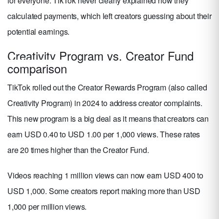
for everyone. TikTok never clearly explained how they
calculated payments, which left creators guessing about their
potential earnings.
Creativity Program vs. Creator Fund
comparison
TikTok rolled out the Creator Rewards Program (also called
Creativity Program) in 2024 to address creator complaints.
This new program is a big deal as it means that creators can
earn USD 0.40 to USD 1.00 per 1,000 views. These rates
are 20 times higher than the Creator Fund.
Videos reaching 1 million views can now earn USD 400 to
USD 1,000. Some creators report making more than USD
1,000 per million views.