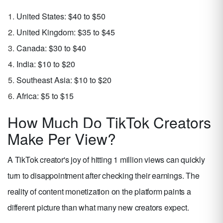
United States: $40 to $50
United Kingdom: $35 to $45
Canada: $30 to $40
India: $10 to $20
Southeast Asia: $10 to $20
Africa: $5 to $15
How Much Do TikTok Creators
Make Per View?
A TikTok creator's joy of hitting 1 million views can quickly
turn to disappointment after checking their earnings. The
reality of content monetization on the platform paints a
different picture than what many new creators expect.