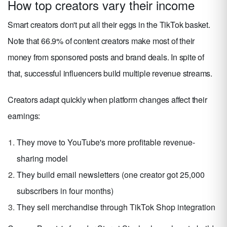
How top creators vary their income
Smart creators don't put all their eggs in the TikTok basket.
Note that 66.9% of content creators make most of their
money from sponsored posts and brand deals. In spite of
that, successful influencers build multiple revenue streams.
Creators adapt quickly when platform changes affect their
earnings:
They move to YouTube's more profitable revenue-
sharing model
They build email newsletters (one creator got 25,000
subscribers in four months)
They sell merchandise through TikTok Shop integration