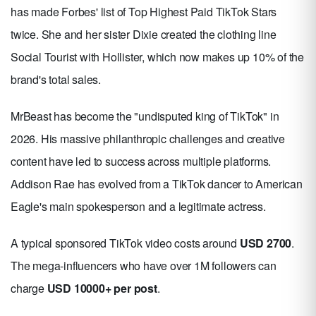
has made Forbes' list of Top Highest Paid TikTok Stars
twice. She and her sister Dixie created the clothing line
Social Tourist with Hollister, which now makes up 10% of the
brand's total sales.
MrBeast has become the "undisputed king of TikTok" in
2026. His massive philanthropic challenges and creative
content have led to success across multiple platforms.
Addison Rae has evolved from a TikTok dancer to American
Eagle's main spokesperson and a legitimate actress.
A typical sponsored TikTok video costs around
USD 2700
.
The mega-influencers who have over 1M followers can
charge
USD 10000+ per post
.