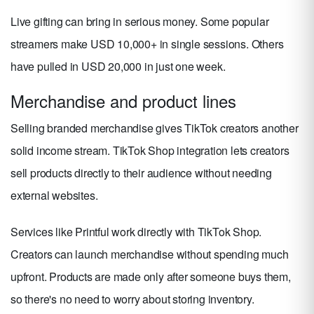
Live gifting can bring in serious money. Some popular
streamers make USD 10,000+ in single sessions. Others
have pulled in USD 20,000 in just one week.
Merchandise and product lines
Selling branded merchandise gives TikTok creators another
solid income stream. TikTok Shop integration lets creators
sell products directly to their audience without needing
external websites.
Services like Printful work directly with TikTok Shop.
Creators can launch merchandise without spending much
upfront. Products are made only after someone buys them,
so there's no need to worry about storing inventory.