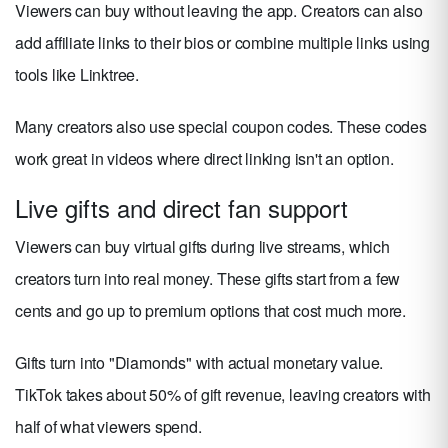
Viewers can buy without leaving the app. Creators can also
add affiliate links to their bios or combine multiple links using
tools like Linktree.
Many creators also use special coupon codes. These codes
work great in videos where direct linking isn't an option.
Live gifts and direct fan support
Viewers can buy virtual gifts during live streams, which
creators turn into real money. These gifts start from a few
cents and go up to premium options that cost much more.
Gifts turn into "Diamonds" with actual monetary value.
TikTok takes about 50% of gift revenue, leaving creators with
half of what viewers spend.