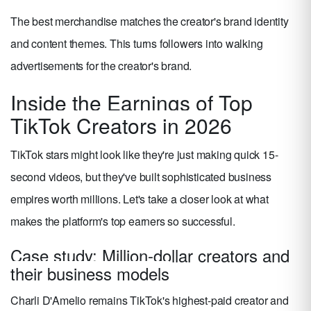
The best merchandise matches the creator's brand identity
and content themes. This turns followers into walking
advertisements for the creator's brand.
Inside the Earnings of Top
TikTok Creators in 2026
TikTok stars might look like they're just making quick 15-
second videos, but they've built sophisticated business
empires worth millions. Let's take a closer look at what
makes the platform's top earners so successful.
Case study: Million-dollar creators and
their business models
Charli D'Amelio remains TikTok's highest-paid creator and