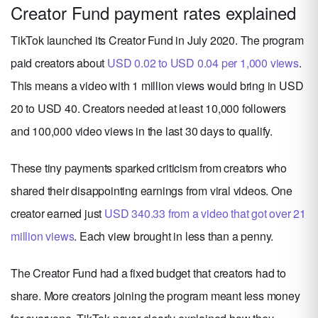
Creator Fund payment rates explained
TikTok launched its Creator Fund in July 2020. The program
paid creators about
USD 0.02 to USD 0.04 per 1,000 views
.
This means a video with 1 million views would bring in USD
20 to USD 40. Creators needed at least 10,000 followers
and 100,000 video views in the last 30 days to qualify.
These tiny payments sparked criticism from creators who
shared their disappointing earnings from viral videos. One
creator earned just
USD 340.33 from a video that got over 21
million views
. Each view brought in less than a penny.
The Creator Fund had a fixed budget that creators had to
share. More creators joining the program meant less money