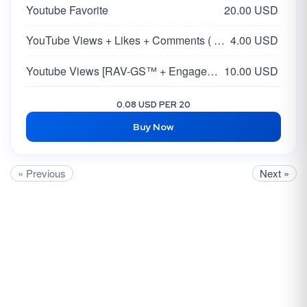
Youtube Favorite
20.00 USD
YouTube Views + Likes + Comments ( 5-15% )
4.00 USD
Youtube Views [RAV-GS™ + Engagement]
10.00 USD
0.08 USD PER 20
Buy Now
« Previous
Next »