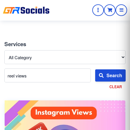
Services
Search
CLEAR