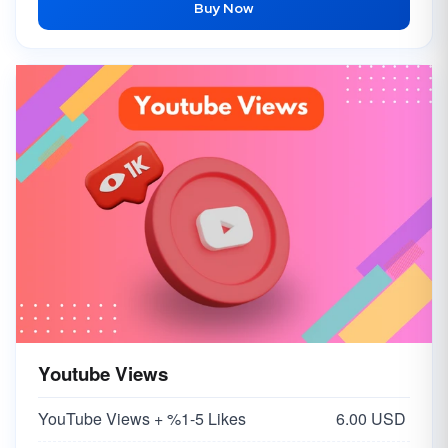
Buy Now
Youtube Views
YouTube Views + %1-5 Likes
6.00 USD