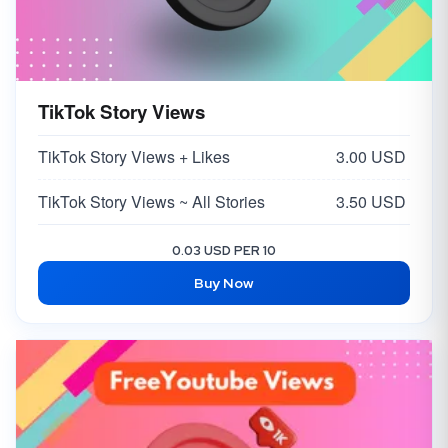
TikTok Story Views
TikTok Story Views + Likes
3.00 USD
TikTok Story Views ~ All Stories
3.50 USD
0.03 USD PER 10
Buy Now