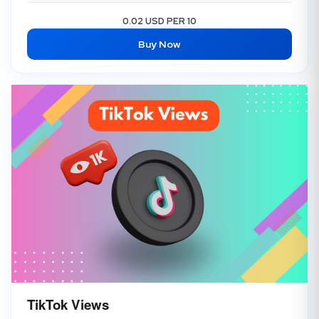
Instagram Impressions + Profile Visit + Discover
4.00 USD
0.02 USD PER 10
Buy Now
Instagram Reel Views
2.50 USD
Instagram Impression
2.00 USD
TikTok Views