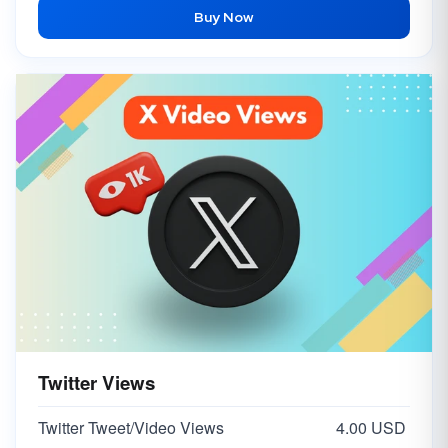
Buy Now
Twitter Views
Twitter Tweet/Video Views
4.00 USD