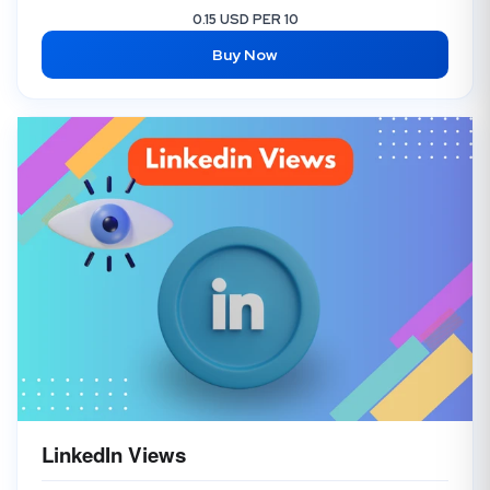
0.15 USD PER 10
Buy Now
LinkedIn Views