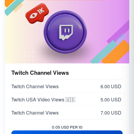
Twitch Channel Views
Twitch Channel Views
6.00 USD
Twitch USA Video Views 🇺🇸
5.00 USD
Twitch Channel Views
7.00 USD
0.05 USD PER 10