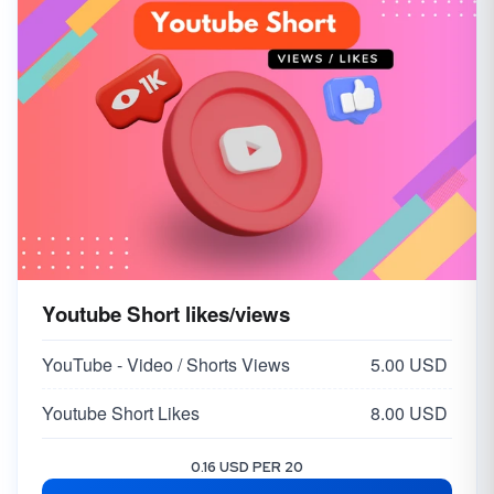
Youtube Short likes/views
YouTube - Video / Shorts Views
5.00 USD
Youtube Short Likes
8.00 USD
0.16 USD PER 20