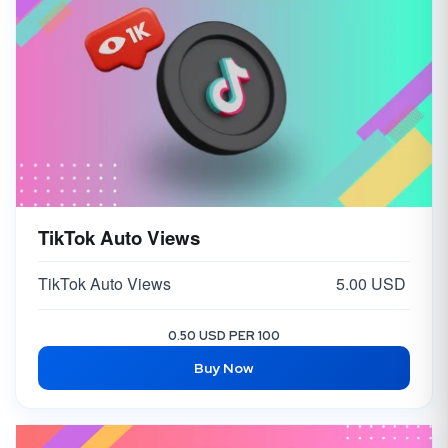
TikTok Auto Views
TikTok Auto Views
5.00 USD
0.50 USD PER 100
Buy Now