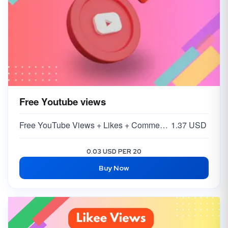
Free Youtube views
Free YouTube Views + Likes + Comments ( 5-15% )
1.37 USD
0.03 USD PER 20
Buy Now