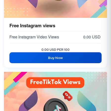
Free Instagram views
Free Instagram Video Views
0.00 USD
0.00 USD PER 100
Buy Now