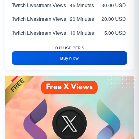
Twitch Livestream Views | 45 Minutes
30.00 USD
Twitch Livestream Views | 20 Minutes
20.00 USD
Twitch Livestream Views | 10 Minutes
15.00 USD
0.13 USD PER 5
Buy Now