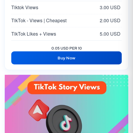
Tiktok Views
3.00 USD
TikTok - Views | Cheapest
2.00 USD
TikTok Likes + Views
5.00 USD
0.05 USD PER 10
Buy Now