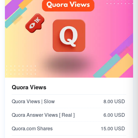
Quora Views
Quora Views | Slow
8.00 USD
Quora Answer Views [ Real ]
6.00 USD
Quora.com Shares
15.00 USD