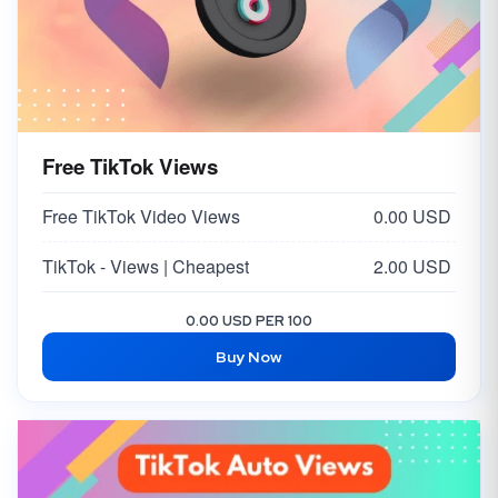
Free TikTok Views
Free TikTok Video Views
0.00 USD
TikTok - Views | Cheapest
2.00 USD
0.00 USD PER 100
Buy Now