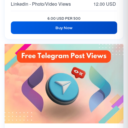
Linkedin - Photo/Video Views
12.00 USD
6.00 USD PER 500
Buy Now