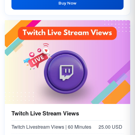
Buy Now
Twitch Live Stream Views
Twitch Livestream Views | 60 Minutes
25.00 USD