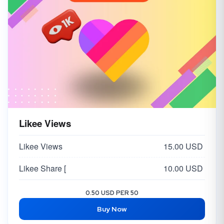
Likee Views
Likee Views
15.00 USD
Likee Share [
10.00 USD
0.50 USD PER 50
Buy Now