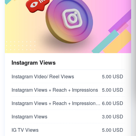
Instagram Views
Instagram Video/ Reel Views
5.00 USD
Instagram Views + Reach + Impressions
5.00 USD
Instagram Views + Reach + Impressions | Super HQ Worldwide From Influencers 🌏
6.00 USD
Instagram Views
3.00 USD
IG TV Views
5.00 USD