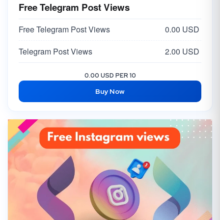
Free Telegram Post Views
Free Telegram Post Views
0.00 USD
Telegram Post Views
2.00 USD
0.00 USD PER 10
Buy Now