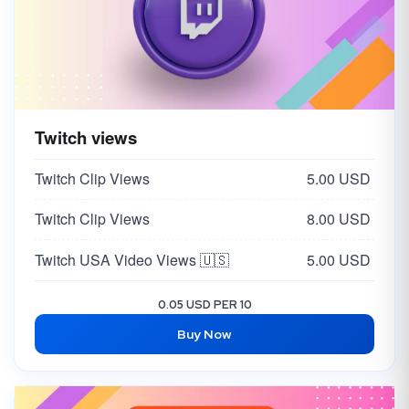
Twitch views
Twitch Clip Views
5.00 USD
Twitch Clip Views
8.00 USD
Twitch USA Video Views 🇺🇸
5.00 USD
0.05 USD PER 10
Buy Now