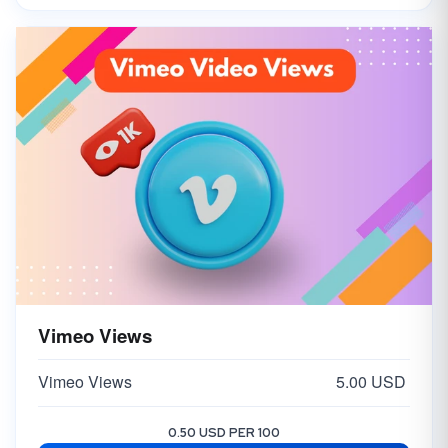
Vimeo Views
Vimeo Views
5.00 USD
0.50 USD PER 100