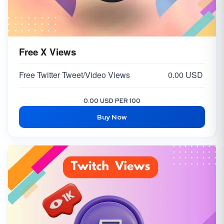
Free X Views
Free Twitter Tweet/Video Views
0.00 USD
0.00 USD PER 100
Buy Now