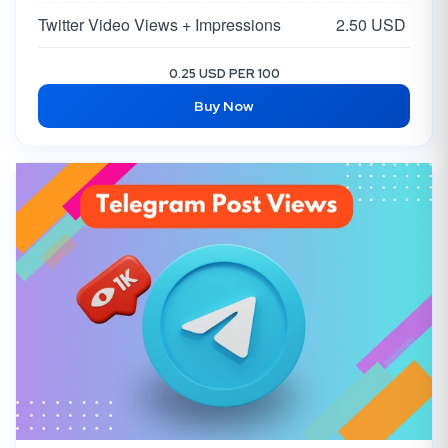
Twitter Video Views + Impressions
2.50 USD
0.25 USD PER 100
Buy Now