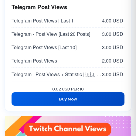
Telegram Post Views
Telegram Post Views | Last 1
4.00 USD
Telegram - Post View [Last 20 Posts]
3.00 USD
Telegram Post Views [Last 10]
3.00 USD
Telegram Post Views
2.00 USD
Telegram - Post Views + Statistic | 🇷🇺 Russia 🇷🇺
3.00 USD
0.02 USD PER 10
Buy Now