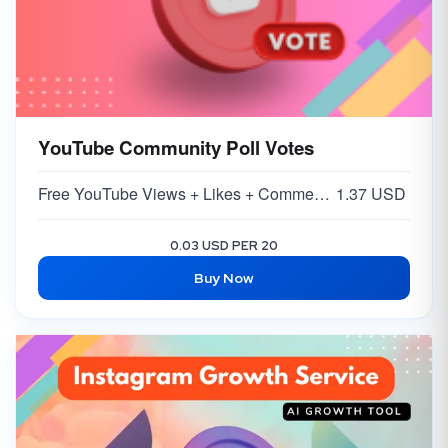
YouTube Community Poll Votes
Free YouTube Views + Likes + Comments ( 5-15% )
1.37 USD
0.03 USD PER 20
Buy Now