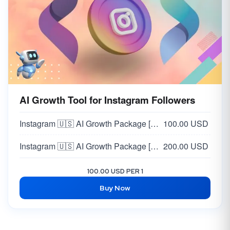
AI Growth Tool for Instagram Followers
Instagram 🇺🇸 AI Growth Package [MONTHLY PACKAGE] [STANDARD] [~1K Followers/Month]
100.00 USD
Instagram 🇺🇸 AI Growth Package [MONTHLY PACKAGE] [PRO] [ 3K Followers/Month]
200.00 USD
100.00 USD PER 1
Buy Now