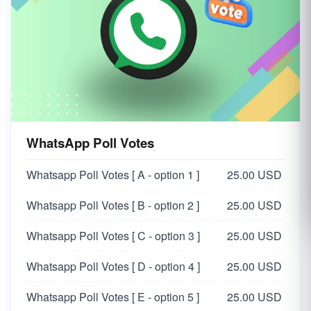
WhatsApp Poll Votes
Whatsapp Poll Votes [ A - option 1 ]
25.00 USD
Whatsapp Poll Votes [ B - option 2 ]
25.00 USD
Whatsapp Poll Votes [ C - option 3 ]
25.00 USD
Whatsapp Poll Votes [ D - option 4 ]
25.00 USD
Whatsapp Poll Votes [ E - option 5 ]
25.00 USD