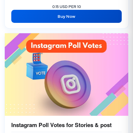
0.15 USD PER 10
Buy Now
Instagram Poll Votes for Stories & post