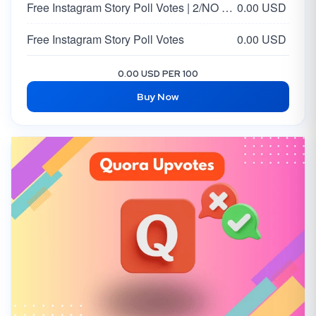
Free Instagram Story Poll Votes | 2/NO Votes on Answer | Option 2
0.00 USD
Free Instagram Story Poll Votes
0.00 USD
0.00 USD PER 100
Buy Now