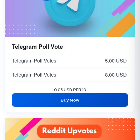
Telegram Poll Vote
Telegram Poll Votes
5.00 USD
Telegram Poll Votes
8.00 USD
0.05 USD PER 10
Buy Now