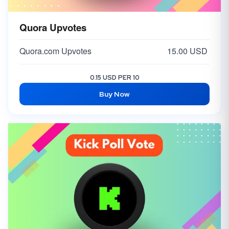
Quora Upvotes
Quora.com Upvotes
15.00 USD
0.15 USD PER 10
Buy Now