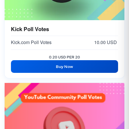
Kick Poll Votes
Kick.com Poll Votes
10.00 USD
0.20 USD PER 20
Buy Now