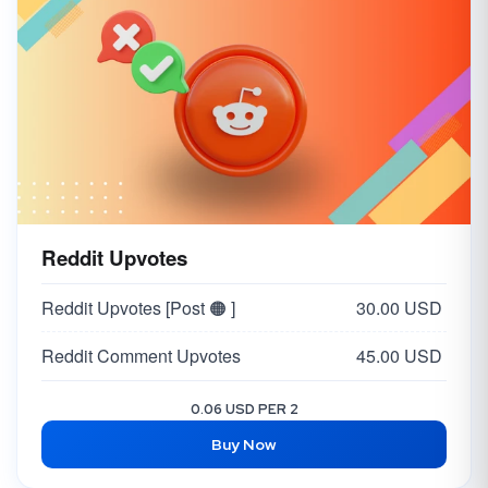
Reddit Upvotes
Reddit Upvotes [Post 🟠 ]
30.00 USD
Reddit Comment Upvotes
45.00 USD
0.06 USD PER 2
Buy Now