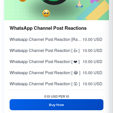
WhatsApp Channel Post Reactions
Whatsapp Channel Post Reaction [Random 👍❤️😂😲😥🙏]
10.00 USD
Whatsapp Channel Post Reaction [ 👍 ]
10.00 USD
Whatsapp Channel Post Reaction [ ❤️ ]
10.00 USD
Whatsapp Channel Post Reaction [ 😂 ]
10.00 USD
Whatsapp Channel Post Reaction [ 😲 ]
10.00 USD
Whatsapp Channel Post Reaction [ 😥 ]
10.00 USD
0.10 USD PER 10
Buy Now
Whatsapp Channel Post Reaction [ 🙏 ]
10.00 USD