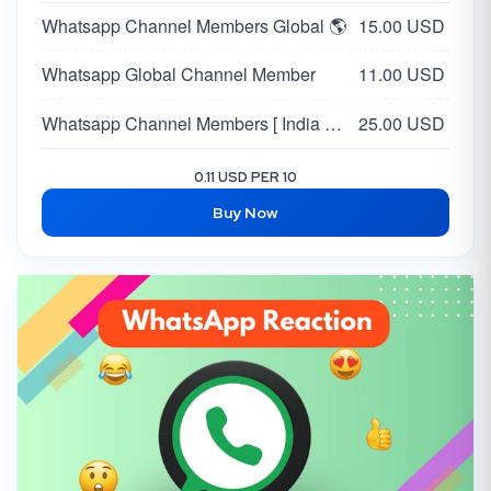
Whatsapp Channel Members Global 🌎
15.00 USD
Whatsapp Global Channel Member
11.00 USD
Whatsapp Channel Members [ India 🇮🇳 ] [ Max 50K ] | HQ Profiles | Day 20K
25.00 USD
0.11 USD PER 10
Buy Now