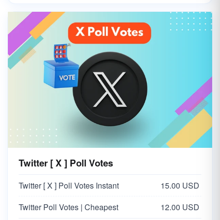
Twitter [ X ] Poll Votes
Twitter [ X ] Poll Votes Instant
15.00 USD
Twitter Poll Votes | Cheapest
12.00 USD