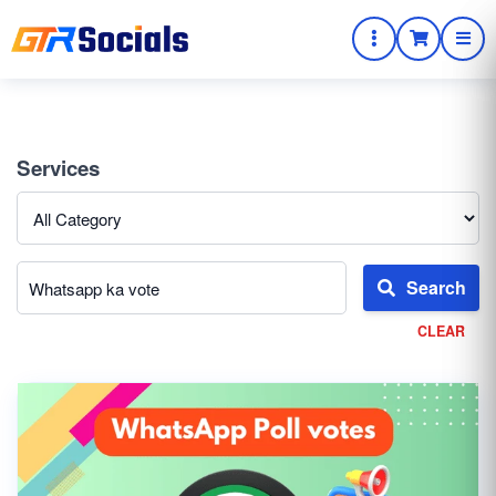
Services
Search
CLEAR