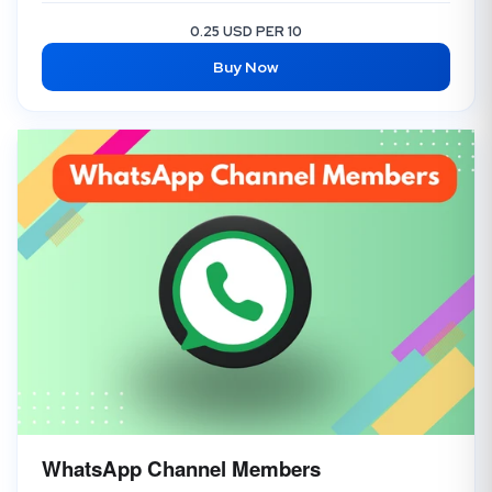
0.25 USD PER 10
Buy Now
WhatsApp Channel Members