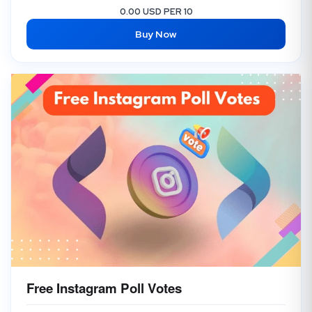
0.00 USD PER 10
Buy Now
Free Instagram Poll Votes