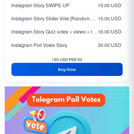
Instagram Story SWIPE UP
15.00 USD
Instagram Story Slider Vote [Random 0-100 Vote]
15.00 USD
Instagram Story Quiz votes + views + reach
16.00 USD
Instagram Poll Votes Story
30.00 USD
1.50 USD PER 50
Buy Now