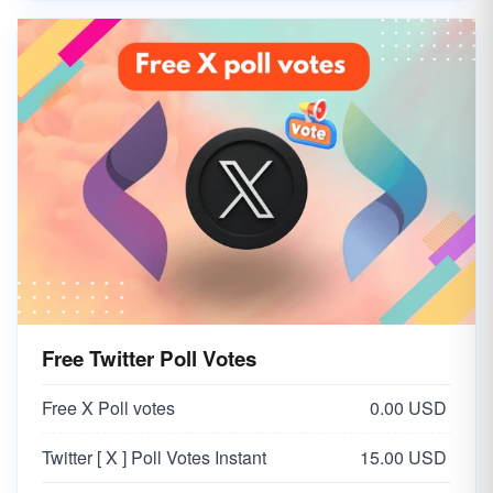
Free Twitter Poll Votes
Free X Poll votes
0.00 USD
Twitter [ X ] Poll Votes Instant
15.00 USD