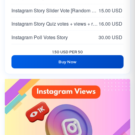
Instagram Story Slider Vote [Random 0-100 Vote]
15.00 USD
Instagram Story Quiz votes + views + reach
16.00 USD
Instagram Poll Votes Story
30.00 USD
1.50 USD PER 50
Buy Now