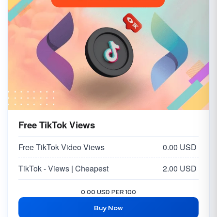
Free TikTok Views
Free TikTok Video Views
0.00 USD
TikTok - Views | Cheapest
2.00 USD
0.00 USD PER 100
Buy Now