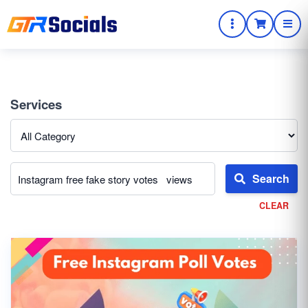
Services
Search
CLEAR