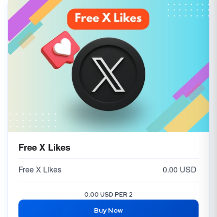
Free X Likes
Free X Likes
0.00 USD
0.00 USD PER 2
Buy Now