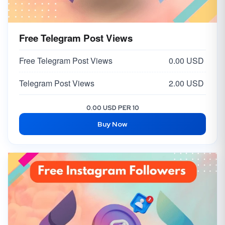
Free Telegram Post Views
Free Telegram Post Views
0.00 USD
Telegram Post Views
2.00 USD
0.00 USD PER 10
Buy Now