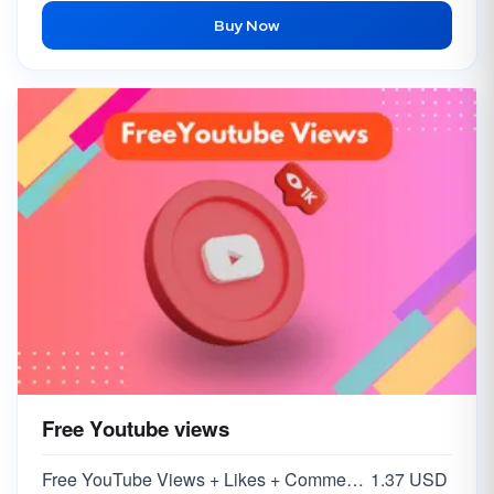
Buy Now
Free Youtube views
Free YouTube Views + Likes + Comments ( 5-15% )
1.37 USD