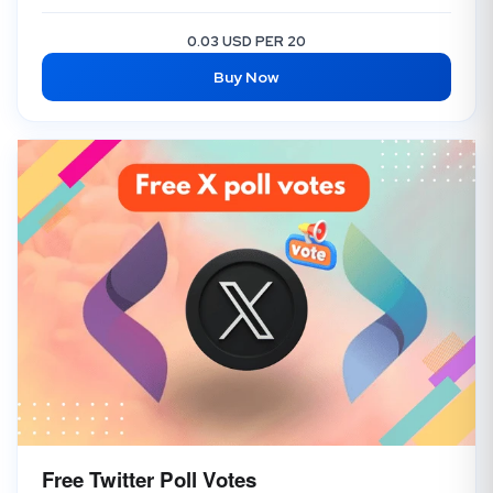
0.03 USD PER 20
Buy Now
Free Twitter Poll Votes