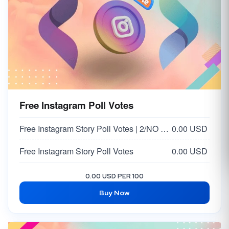
Free Instagram Poll Votes
Free Instagram Story Poll Votes | 2/NO Votes on Answer | Option 2
0.00 USD
Free Instagram Story Poll Votes
0.00 USD
0.00 USD PER 100
Buy Now