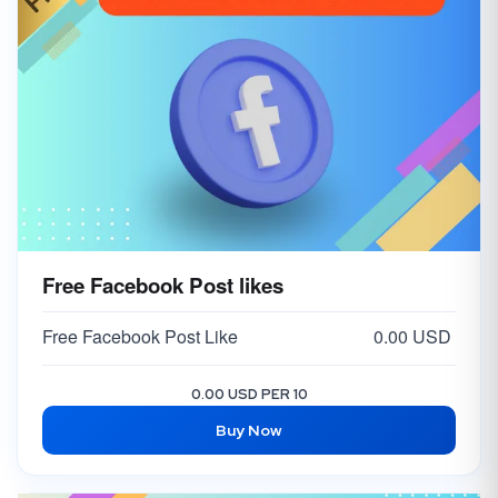
Free Facebook Post likes
Free Facebook Post Like
0.00 USD
0.00 USD PER 10
Buy Now