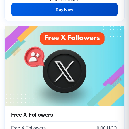
0.00 USD PER 2
Buy Now
Free X Followers
Free X Followers
0.00 USD