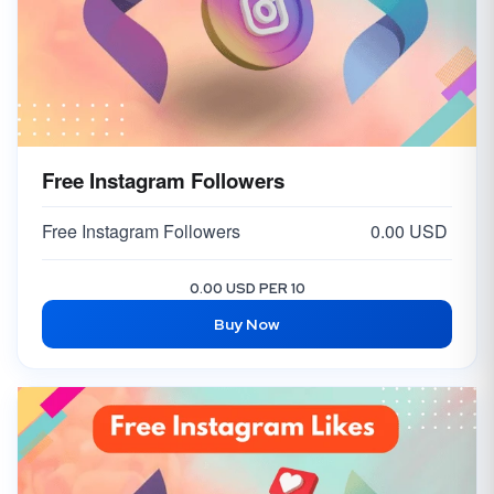
Free Instagram Followers
Free Instagram Followers
0.00 USD
0.00 USD PER 10
Buy Now