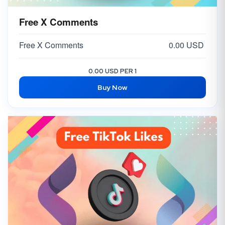
Free X Comments
Free X Comments
0.00 USD
0.00 USD PER 1
Buy Now