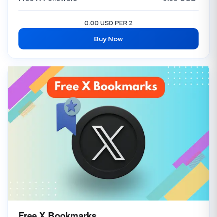
0.00 USD PER 2
Buy Now
Free X Bookmarks