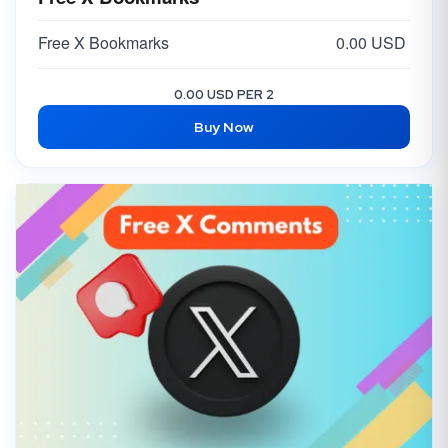
Free X Bookmarks
0.00 USD
0.00 USD PER 2
Buy Now