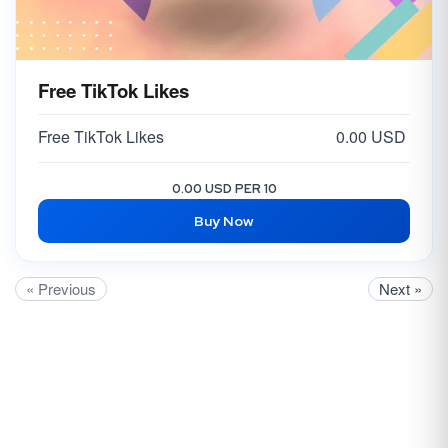
Free TikTok Likes
Free TikTok Likes
0.00 USD
0.00 USD PER 10
Buy Now
« Previous
Next »