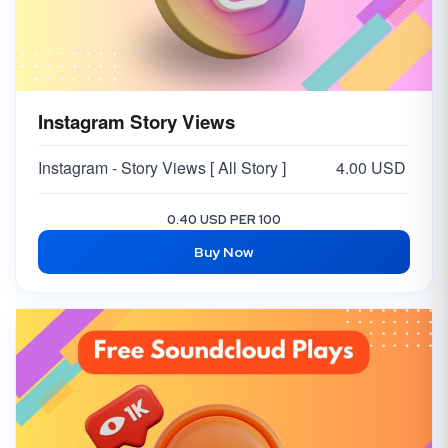
Instagram Story Views
Instagram - Story Views [ All Story ]
4.00 USD
0.40 USD PER 100
Buy Now