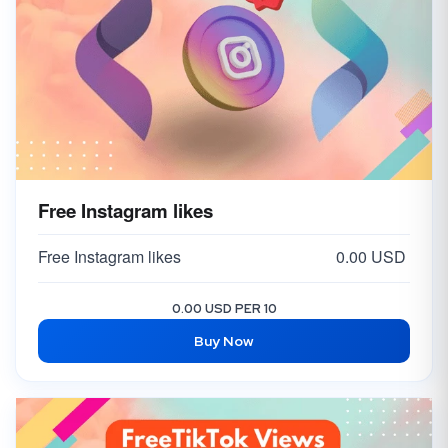
Free Instagram likes
Free Instagram likes
0.00 USD
0.00 USD PER 10
Buy Now