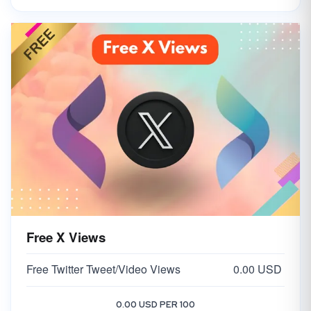
Free X Views
Free Twitter Tweet/Video Views
0.00 USD
0.00 USD PER 100