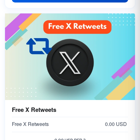
Free X Retweets
Free X Retweets
0.00 USD