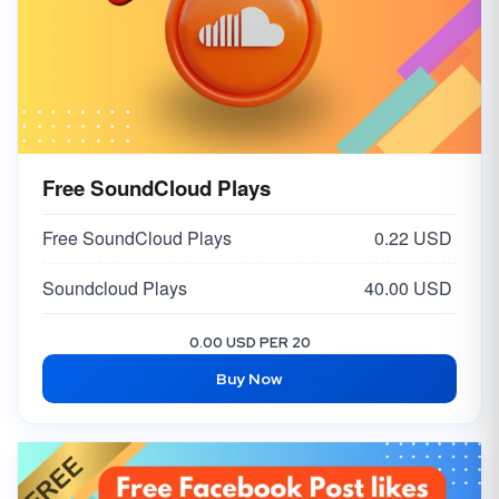
Free SoundCloud Plays
Free SoundCloud Plays
0.22 USD
Soundcloud Plays
40.00 USD
0.00 USD PER 20
Buy Now