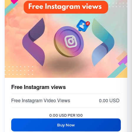
Free Instagram views
Free Instagram Video Views
0.00 USD
0.00 USD PER 100
Buy Now