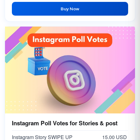
Buy Now
Instagram Poll Votes for Stories & post
Instagram Story SWIPE UP
15.00 USD