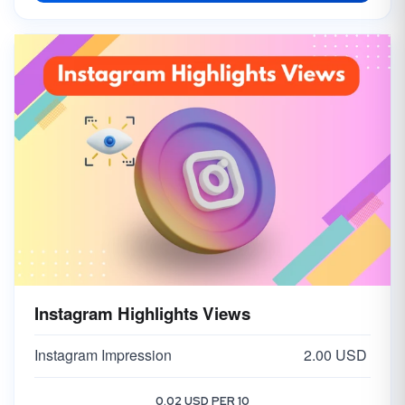
Instagram Highlights Views
Instagram Impression
2.00 USD
0.02 USD PER 10