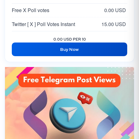
Free X Poll votes
0.00 USD
Twitter [ X ] Poll Votes Instant
15.00 USD
0.00 USD PER 10
Buy Now