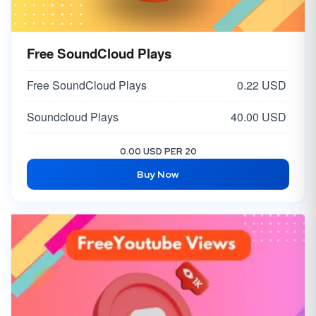
Free SoundCloud Plays
Free SoundCloud Plays
0.22 USD
Soundcloud Plays
40.00 USD
0.00 USD PER 20
Buy Now