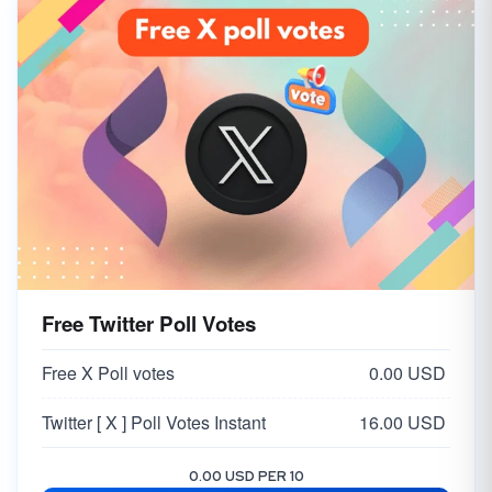
Free Twitter Poll Votes
Free X Poll votes
0.00 USD
Twitter [ X ] Poll Votes Instant
16.00 USD
0.00 USD PER 10