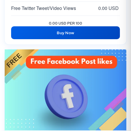
Free Twitter Tweet/Video Views
0.00 USD
0.00 USD PER 100
Buy Now