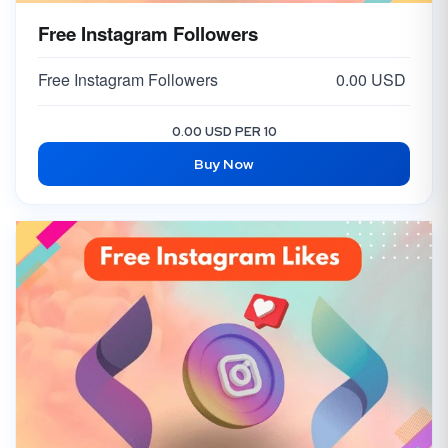
Free Instagram Followers
Free Instagram Followers
0.00 USD
0.00 USD PER 10
Buy Now