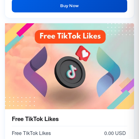
Buy Now
Free TikTok Likes
Free TikTok Likes
0.00 USD