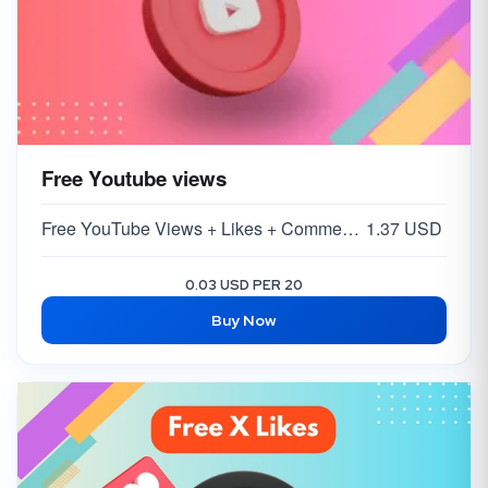
Free Youtube views
Free YouTube Views + Likes + Comments ( 5-15% )
1.37 USD
0.03 USD PER 20
Buy Now