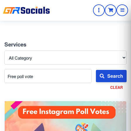
Services
Search
CLEAR