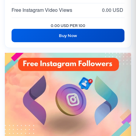
Free Instagram Video Views
0.00 USD
0.00 USD PER 100
Buy Now