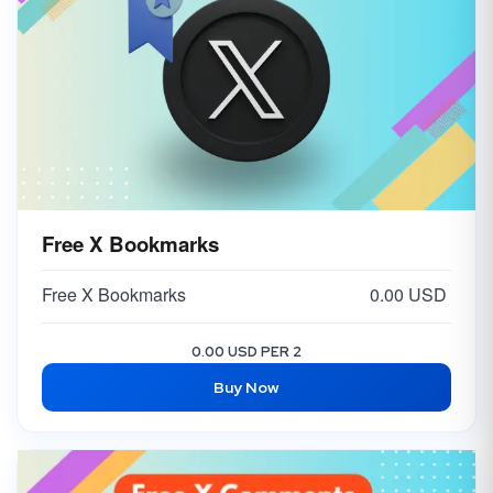
Free X Bookmarks
Free X Bookmarks
0.00 USD
0.00 USD PER 2
Buy Now