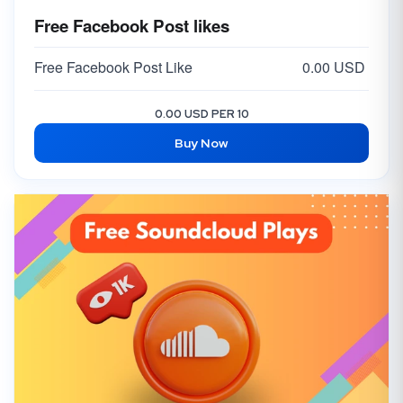
Free Facebook Post likes
Free Facebook Post Like
0.00 USD
0.00 USD PER 10
Buy Now