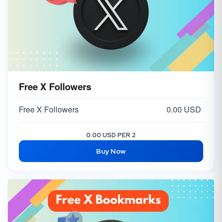
Free X Followers
Free X Followers
0.00 USD
0.00 USD PER 2
Buy Now