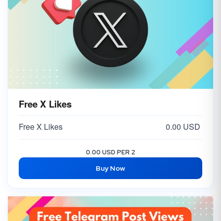
Free X Likes
Free X Likes
0.00 USD
0.00 USD PER 2
Buy Now