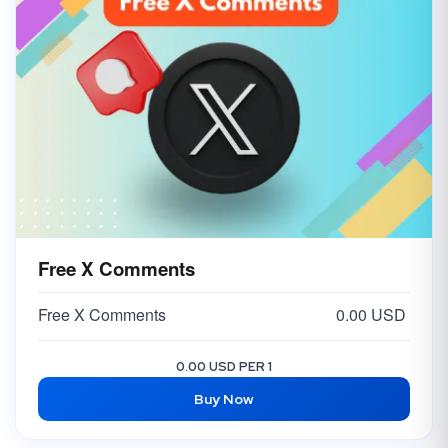
Free X Comments
Free X Comments
0.00 USD
0.00 USD PER 1
Buy Now