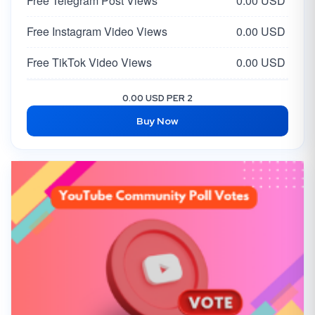
Free Telegram Post Views
0.00 USD
Free Instagram Video Views
0.00 USD
Free TikTok Video Views
0.00 USD
Free Facebook Post Like
0.00 USD
0.00 USD PER 2
Buy Now
Free Twitter Tweet/Video Views
0.00 USD
Free X Likes
0.00 USD
Free X Followers
0.00 USD