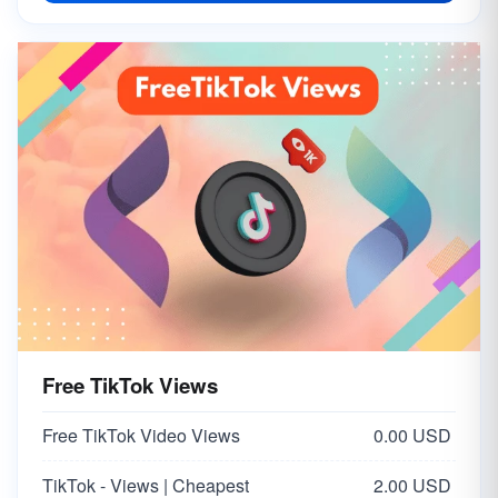
Free TikTok Views
Free TikTok Video Views
0.00 USD
TikTok - Views | Cheapest
2.00 USD