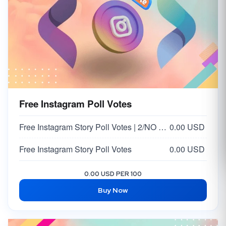
Free Instagram Poll Votes
Free Instagram Story Poll Votes | 2/NO Votes on Answer | Option 2
0.00 USD
Free Instagram Story Poll Votes
0.00 USD
0.00 USD PER 100
Buy Now