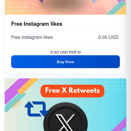
Free Instagram likes
Free Instagram likes
0.00 USD
0.00 USD PER 10
Buy Now