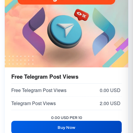
Free Telegram Post Views
Free Telegram Post Views
0.00 USD
Telegram Post Views
2.00 USD
0.00 USD PER 10
Buy Now