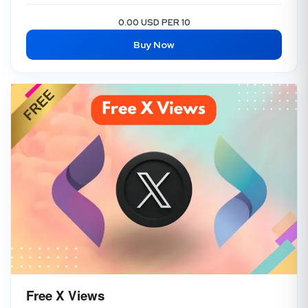
0.00 USD PER 10
Buy Now
Free X Views