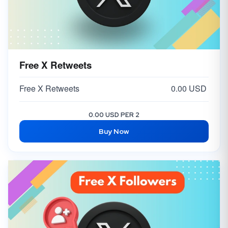
Free X Retweets
Free X Retweets
0.00 USD
0.00 USD PER 2
Buy Now