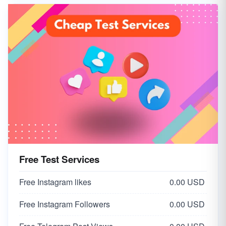
Free Test Services
Free Instagram likes
0.00 USD
Free Instagram Followers
0.00 USD