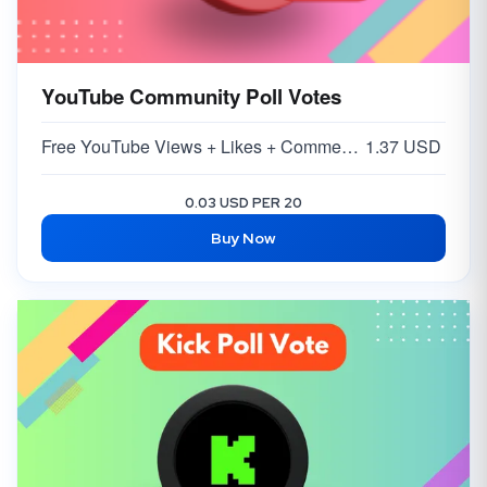
YouTube Community Poll Votes
Free YouTube Views + Likes + Comments ( 5-15% )
1.37 USD
0.03 USD PER 20
Buy Now