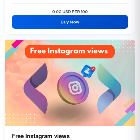
0.00 USD PER 100
Buy Now
Free Instagram views