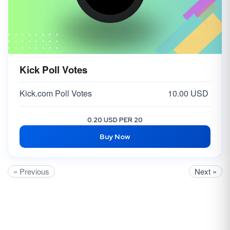
Kick Poll Votes
Kick.com Poll Votes
10.00 USD
0.20 USD PER 20
Buy Now
« Previous
Next »