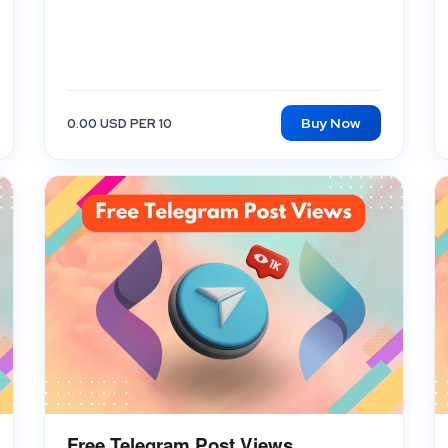
Buy Now
0.00 USD PER 10
Free Telegram Post Views