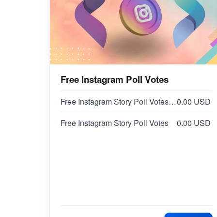
Free Instagram Poll Votes
Free Instagram Story Poll Votes | 2/NO Votes on Answer | Option 2
0.00 USD
Free Instagram Story Poll Votes
0.00 USD