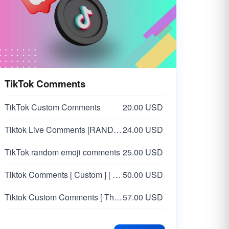
TikTok Comments
TikTok Custom Comments
20.00 USD
Tiktok Live Comments [RANDOM]
24.00 USD
TikTok random emoji comments
25.00 USD
Tiktok Comments [ Custom ] [ USA 🇺🇸 - Female ]
50.00 USD
Tiktok Custom Comments [ Thailand 🇹🇭 - Female ]
57.00 USD
Tiktok Random Comments | 100% Organic Real Users
100.00 USD