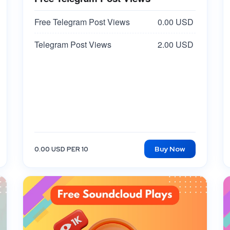
Free Telegram Post Views
0.00 USD
Telegram Post Views
2.00 USD
Buy Now
0.00 USD PER 10