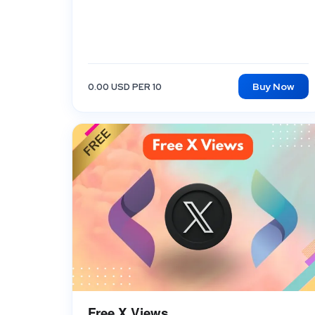
Buy Now
0.00 USD PER 10
Free X Views