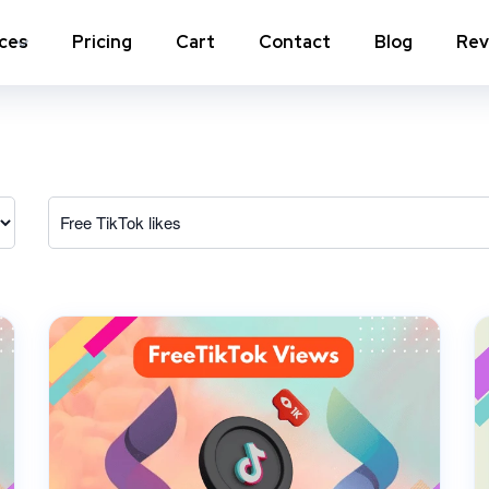
ices
Pricing
Cart
Contact
Blog
Rev
nstagram Comments
Instagram Photo Likes
stagram Poll Votes for Stories &
Instagram Reposts
ost
stagram Auto Likes
Instagram Auto Views
stagram Live Video Views + Likes +
Instagram Tv Views
omments
stagram Highlights Views
Instagram Story Views
stagram Shares
View a