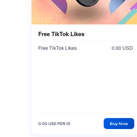
Free TikTok Likes
Free TikTok Likes
0.00 USD
Buy Now
0.00 USD PER 10