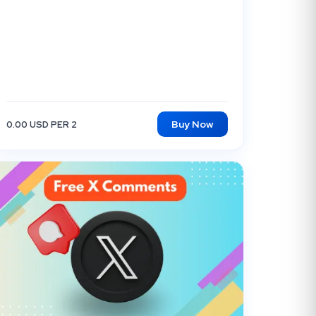
Buy Now
0.00 USD PER 2