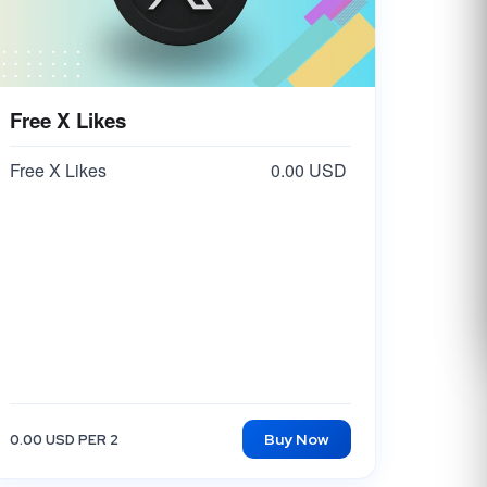
Free X Likes
Free X Likes
0.00 USD
Buy Now
0.00 USD PER 2