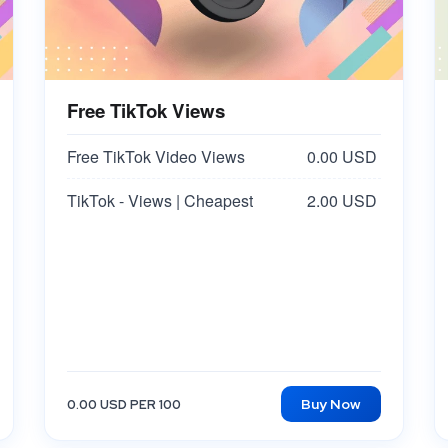
Free TikTok Views
Free TikTok Video Views
0.00 USD
TikTok - Views | Cheapest
2.00 USD
Buy Now
0.00 USD PER 100