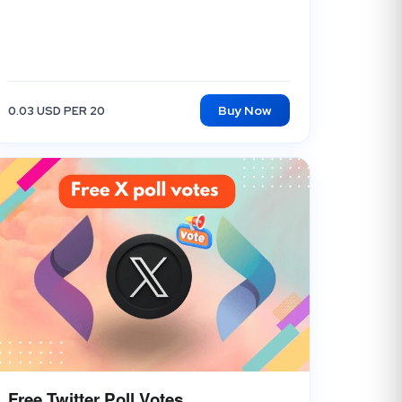
Buy Now
0.03 USD PER 20
Free Twitter Poll Votes