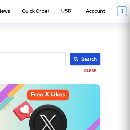
iews
Quick Order
Account
Search
CLEAR
ll Instagram
→