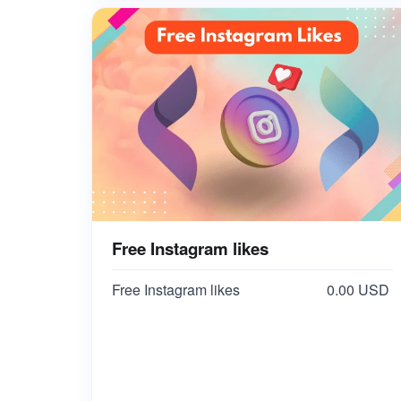
Free Instagram likes
Free Instagram likes
0.00 USD