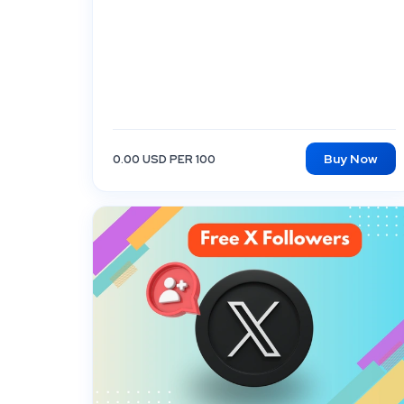
Buy Now
0.00 USD PER 100