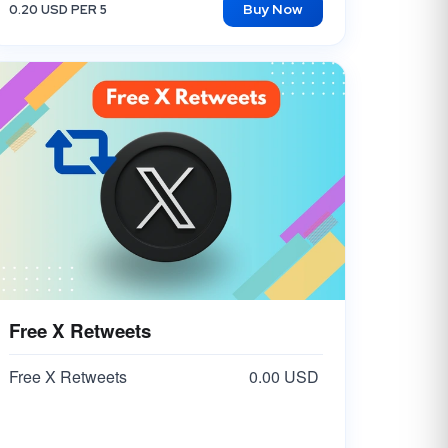
Buy Now
0.20 USD PER 5
TikTok Custom Comments
40.00 USD
Free X Retweets
Free X Retweets
0.00 USD