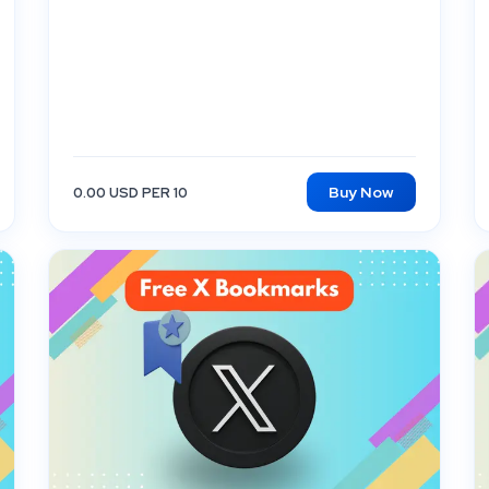
Buy Now
0.00 USD PER 10