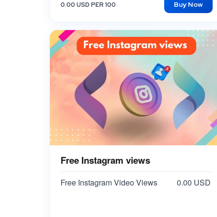
Buy Now
0.00 USD PER 100
Free Instagram views
Free Instagram Video Views
0.00 USD