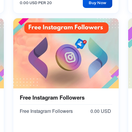
Buy Now
0.00 USD PER 20
Free Instagram Followers
Free Instagram Followers
0.00 USD