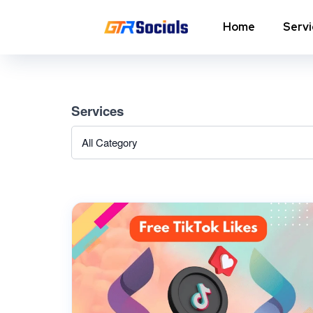
Home
Serv
Instagram Followers
I
Services
In
Instagram Saves
p
AI Growth Tool for Instagram
In
Followers
In
Instagram Views
C
Instagram Comment Likes
In
Instagram Story Likes
In
Need help? Contact our
support team