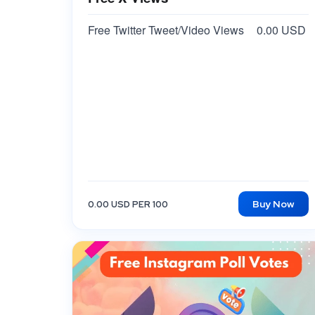
Free Twitter Tweet/Video Views
0.00 USD
Buy Now
0.00 USD PER 100