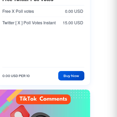
Free X Poll votes
0.00 USD
Twitter [ X ] Poll Votes Instant
15.00 USD
Buy Now
0.00 USD PER 10