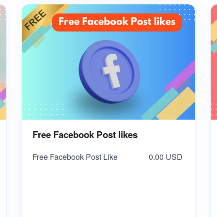
Free Facebook Post likes
Free Facebook Post Like
0.00 USD