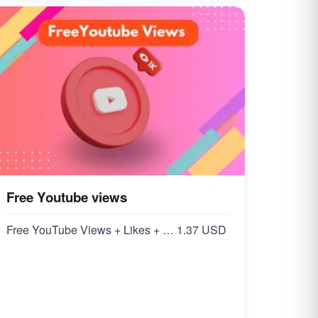
Free Youtube views
Free YouTube Views + Likes + Comments ( 5-15% )
1.37 USD