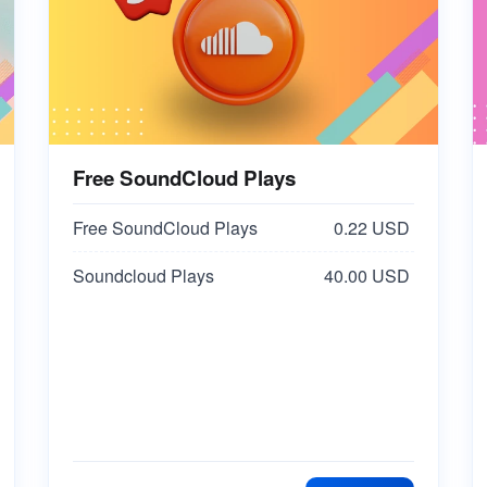
Free SoundCloud Plays
Free SoundCloud Plays
0.22 USD
Soundcloud Plays
40.00 USD