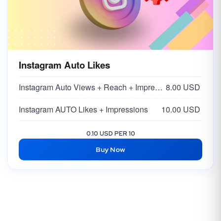
Instagram Auto Likes
Instagram Auto Views + Reach + Impressions
8.00 USD
Instagram AUTO Likes + Impressions
10.00 USD
0.10 USD PER 10
Buy Now