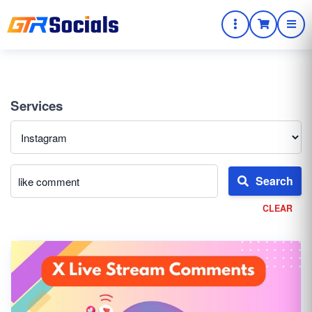
Services
Search
CLEAR