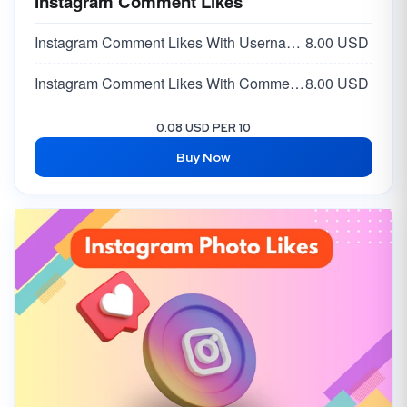
Instagram Comment Likes
Instagram Comment Likes With Username -
8.00 USD
Instagram Comment Likes With Comment Link
8.00 USD
0.08 USD PER 10
Buy Now