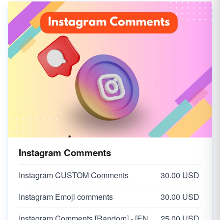
Instagram Likes [ 🇮🇳 India ]
5.00 USD
Instagram Mix Likes | LQ Chepast
2.50 USD
Instagram Comments
Instagram CUSTOM Comments
30.00 USD
Instagram Emoji comments
30.00 USD
Instagram Comments [Random] - [ENGLISH🇬🇧]
25.00 USD