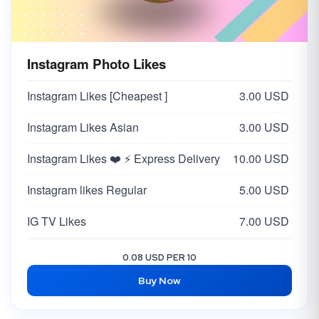
Instagram Photo Likes
Instagram Likes [Cheapest ]
3.00 USD
Instagram Likes Asian
3.00 USD
Instagram Likes ❤️ ⚡ Express Delivery
10.00 USD
Instagram likes Regular
5.00 USD
IG TV Likes
7.00 USD
Instagram Likes USA / EUROPE [EXCLUSIVE - NON DROP]
30.00 USD
0.08 USD PER 10
Buy Now
Instagram Likes [USA 🇺🇸]
10.00 USD
Instagram Likes [ Japan 🇯🇵 ]
25.00 USD