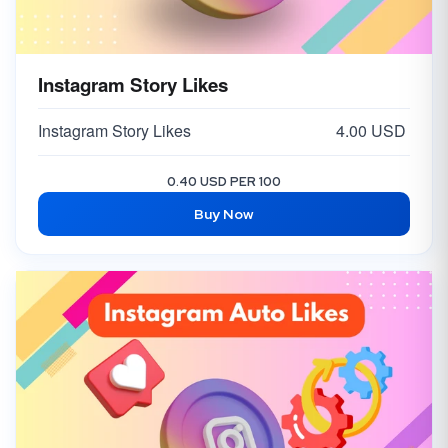
Instagram Story Likes
Instagram Story Likes
4.00 USD
0.40 USD PER 100
Buy Now