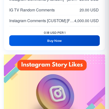
IG TV Random Comments
20.00 USD
Instagram Comments [CUSTOM] [FROM VERIFIED ACCOUNTS]
4,000.00 USD
Instagram FEMALE Comments [Random 5 Comments] from TOP Accounts
6.00 USD
0.18 USD PER 1
Buy Now
Instagram Comments [RANDOM] [FROM VERIFIED ACCOUNTS] [DONE IN 48 HOURS]
3,000.00 USD
Instagram Custom Comments [🇺🇸 USA & 🇬🇧 UK] Super Real
1,500.00 USD
Instagram 🇺🇸 USA Comments
35.00 USD
Instagram Comments [Custom] [Indian Mix]
25.00 USD