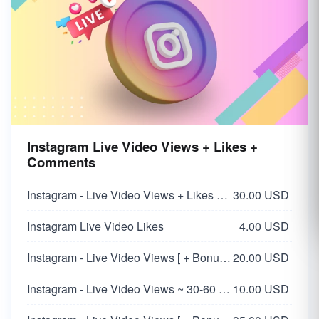
Instagram Live Video Views + Likes +
Comments
Instagram - Live Video Views + Likes + Comments
30.00 USD
Instagram Live Video Likes
4.00 USD
Instagram - Live Video Views [ + Bonus Likes + Comment ] ~ Stay 30 Min
20.00 USD
Instagram - Live Video Views ~ 30-60 Minutes
10.00 USD