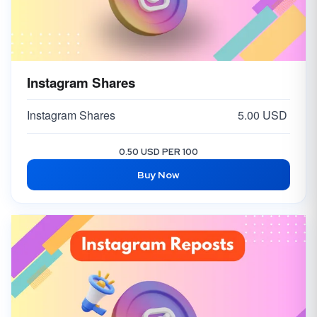
Instagram Shares
Instagram Shares
5.00 USD
0.50 USD PER 100
Buy Now