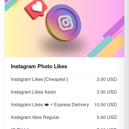
Instagram Photo Likes
Instagram Likes [Cheapest ]
3.00 USD
Instagram Likes Asian
3.00 USD
Instagram Likes ❤️ ⚡ Express Delivery
10.00 USD
Instagram likes Regular
5.00 USD