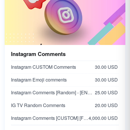
Instagram Comments
Instagram CUSTOM Comments
30.00 USD
Instagram Emoji comments
30.00 USD
Instagram Comments [Random] - [ENGLISH🇬🇧]
25.00 USD
IG TV Random Comments
20.00 USD
Instagram Comments [CUSTOM] [FROM VERIFIED ACCOUNTS]
4,000.00 USD