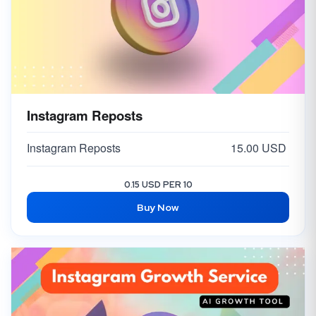
Instagram Reposts
Instagram Reposts
15.00 USD
0.15 USD PER 10
Buy Now