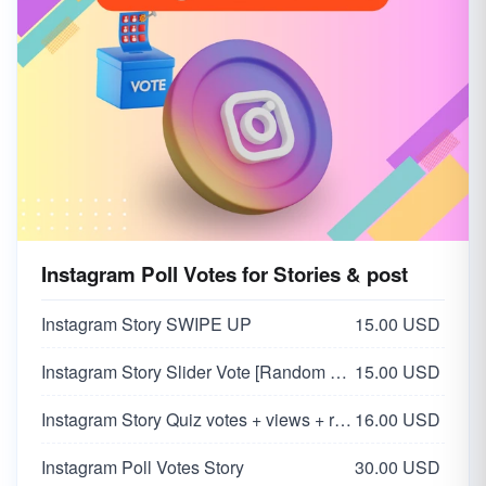
Instagram Poll Votes for Stories & post
Instagram Story SWIPE UP
15.00 USD
Instagram Story Slider Vote [Random 0-100 Vote]
15.00 USD
Instagram Story Quiz votes + views + reach
16.00 USD
Instagram Poll Votes Story
30.00 USD