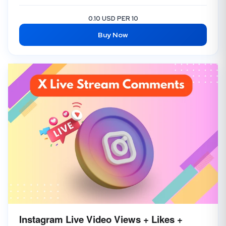
0.10 USD PER 10
Buy Now
Instagram Live Video Views + Likes +