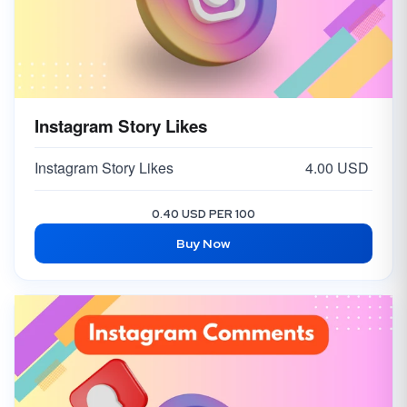
Instagram Story Likes
Instagram Story Likes
4.00 USD
0.40 USD PER 100
Buy Now