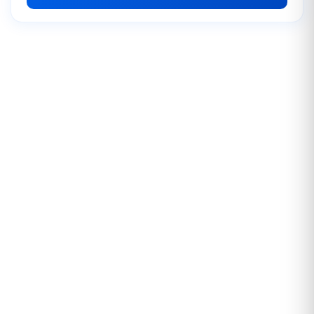
Instagram Impression
2.00 USD