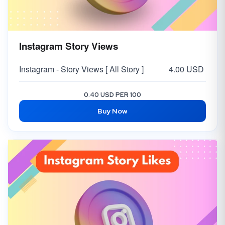
Instagram Story Views
Instagram - Story Views [ All Story ]
4.00 USD
0.40 USD PER 100
Buy Now