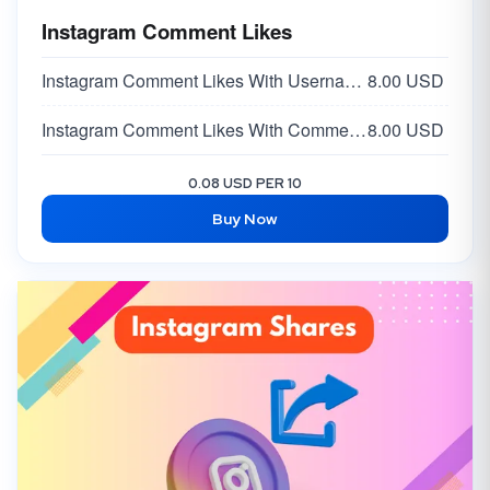
Instagram Comment Likes
Instagram Comment Likes With Username -
8.00 USD
Instagram Comment Likes With Comment Link
8.00 USD
0.08 USD PER 10
Buy Now