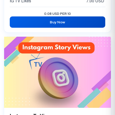
IG TV Likes
7.00 USD
Instagram Likes USA / EUROPE [EXCLUSIVE - NON DROP]
30.00 USD
0.08 USD PER 10
Buy Now
Instagram Likes [USA 🇺🇸]
10.00 USD
Instagram Likes [ Japan 🇯🇵 ]
25.00 USD
Instagram Likes [ 🇮🇳 India ]
5.00 USD
Instagram Mix Likes | LQ Chepast
2.50 USD