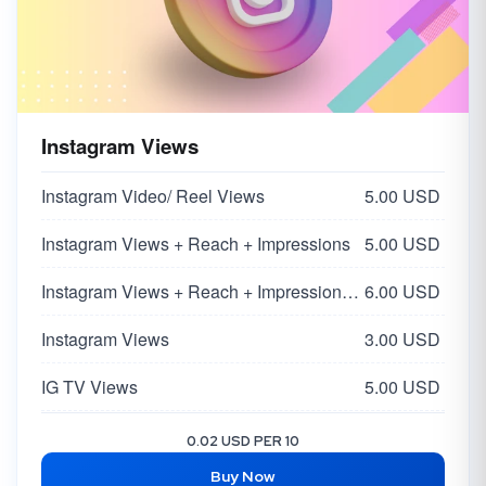
Instagram Views
Instagram Video/ Reel Views
5.00 USD
Instagram Views + Reach + Impressions
5.00 USD
Instagram Views + Reach + Impressions | Super HQ Worldwide From Influencers 🌏
6.00 USD
Instagram Views
3.00 USD
IG TV Views
5.00 USD
Instagram Impressions + Profile Visit + Discover
4.00 USD
0.02 USD PER 10
Buy Now
Instagram Reel Views
2.50 USD