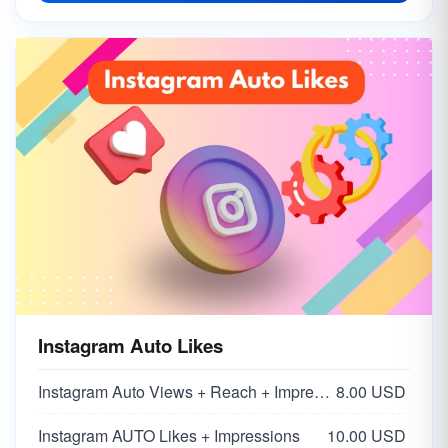
Instagram Auto Likes
Instagram Auto Views + Reach + Impressions
8.00 USD
Instagram AUTO Likes + Impressions
10.00 USD