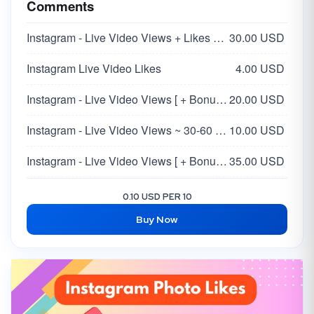
Comments
Instagram - Live Video Views + Likes + Comments
30.00 USD
Instagram Live Video Likes
4.00 USD
Instagram - Live Video Views [ + Bonus Likes + Comment ] ~ Stay 30 Min
20.00 USD
Instagram - Live Video Views ~ 30-60 Minutes
10.00 USD
Instagram - Live Video Views [ + Bonus Likes + Comment ] ~ Stay 60 Min ~ INSTANT
35.00 USD
Instagram Live Video Views | 60 Minutes
12.00 USD
0.10 USD PER 10
Buy Now
Instagram Live Video Comments [RANDOM]
20.00 USD