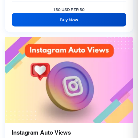
1.50 USD PER 50
Buy Now
Instagram Auto Views