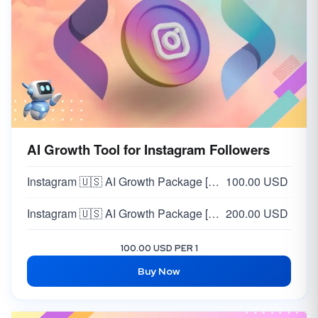
AI Growth Tool for Instagram Followers
Instagram 🇺🇸 AI Growth Package [MONTHLY PACKAGE] [STANDARD] [~1K Followers/Month]
100.00 USD
Instagram 🇺🇸 AI Growth Package [MONTHLY PACKAGE] [PRO] [ 3K Followers/Month]
200.00 USD
100.00 USD PER 1
Buy Now