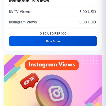
Instagram Tv Views
IG TV Views
5.00 USD
Instagram Views
3.00 USD
0.30 USD PER 100
Buy Now