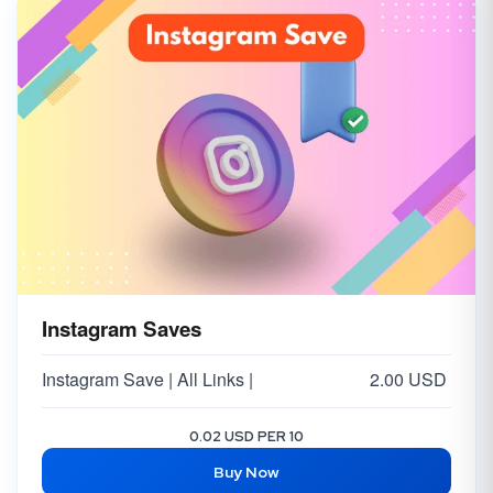
Instagram Saves
Instagram Save | All Links |
2.00 USD
0.02 USD PER 10
Buy Now