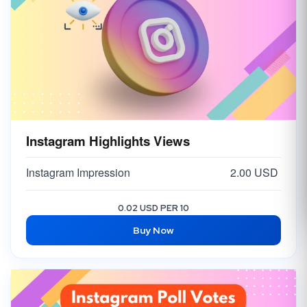
Instagram Highlights Views
Instagram Impression
2.00 USD
0.02 USD PER 10
Buy Now