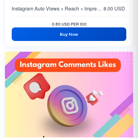
Instagram Auto Views + Reach + Impressions
8.00 USD
0.80 USD PER 100
Buy Now