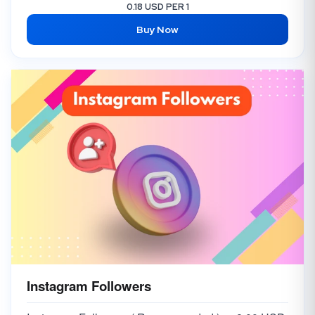
Instagram FEMALE Comments [Random 5 Comments] from TOP Accounts
6.00 USD
0.18 USD PER 1
Buy Now
Instagram Comments [RANDOM] [FROM VERIFIED ACCOUNTS] [DONE IN 48 HOURS]
3,000.00 USD
Instagram Custom Comments [🇺🇸 USA & 🇬🇧 UK] Super Real
1,500.00 USD
Instagram 🇺🇸 USA Comments
35.00 USD
Instagram Comments [Custom] [Indian Mix]
25.00 USD
Instagram Followers