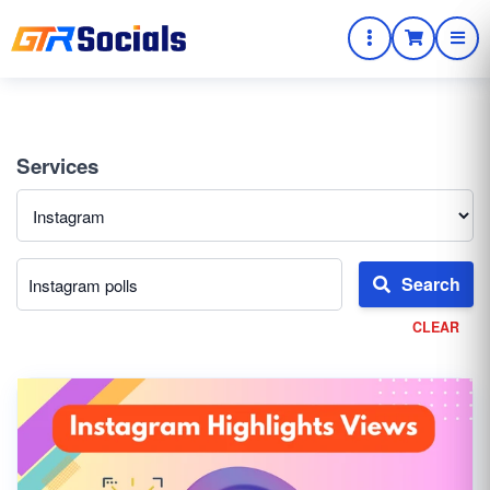
Services
Search
CLEAR