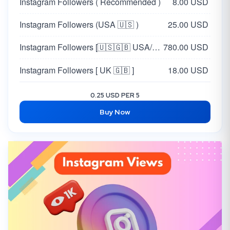
Instagram Followers ( Recommended )
8.00 USD
Instagram Followers (USA 🇺🇸 )
25.00 USD
Instagram Followers [🇺🇸🇬🇧 USA/UK - REAL]
780.00 USD
Instagram Followers [ UK 🇬🇧 ]
18.00 USD
0.25 USD PER 5
Buy Now